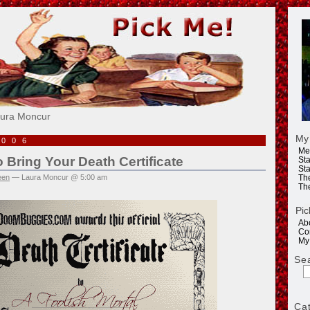
e!
aura Moncur
My
2006
Me
 Bring Your Death Certificate
Sta
Sta
een
— Laura Moncur @ 5:00 am
Th
Th
Pic
Ab
Co
My
Se
Ca