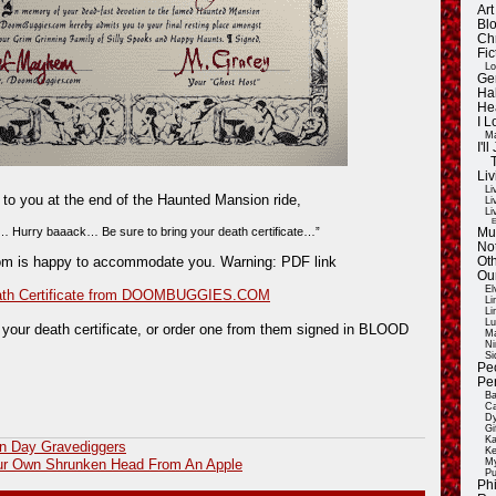
Ar
Blo
Ch
Fic
Lo
Ge
Ha
He
I 
Ma
I'
Liv
Li
ls to you at the end of the Haunted Mansion ride,
Li
Li
E
 Hurry baaack… Be sure to bring your death certificate…”
Mu
Not
m is happy to accommodate you. Warning: PDF link
Oth
Ou
El
ath Certificate from DOOMBUGGIES.COM
Li
Li
Lu
 your death certificate, or order one from them signed in BLOOD
Ma
Ni
Si
Pe
Pe
Ba
Ca
Dy
Gi
Ka
n Day Gravediggers
Ke
My
ur Own Shrunken Head From An Apple
Pu
Ph