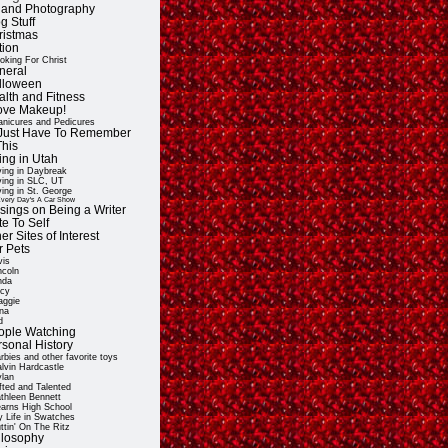
t and Photography
g Stuff
ristmas
tion
oking For Christ
neral
lloween
alth and Fitness
Love Makeup!
nicures and Pedicures
ll Just Have To Remember
This
ing in Utah
ving in Daybreak
ving in SLC, UT
ving in St. George
very Day's A Car Show
sings on Being a Writer
e To Self
er Sites of Interest
r Pets
vis
ncoln
nda
cy
ggie
na
d
ople Watching
rsonal History
rbies and other favorite toys
lvin Hardcastle
lan
fted and Talented
thleen Bennett
arns High School
 Life in Swatches
ttin' On The Ritz
ilosophy