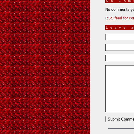
No Co
No comments ye
feed for co
RSS
Leave 