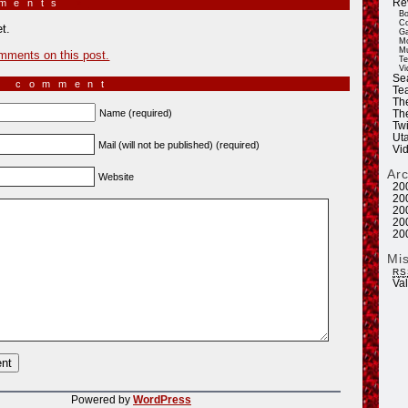
Re
mments
»
Bo
Co
t.
Ga
Mo
Mu
mments on this post.
Te
Vi
Se
a comment
Tea
Th
Name (required)
Th
Twi
Ut
Mail (will not be published) (required)
Vi
Ar
Website
20
20
20
20
20
Mi
RS
Va
Powered by
WordPress