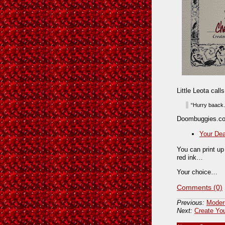
Little Leota cal
“Hurry baack…
Doombuggies.co
Your De
You can print up
red ink…
Your choice…
Comments (0)
Previous:
Moder
Next:
Create Yo