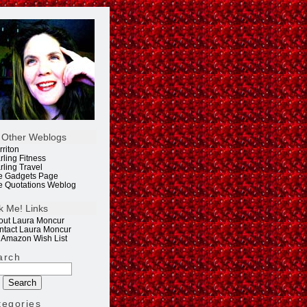
 Other Weblogs
rriton
rling Fitness
rling Travel
e Gadgets Page
e Quotations Weblog
k Me! Links
out Laura Moncur
ntact Laura Moncur
 Amazon Wish List
arch
tegories