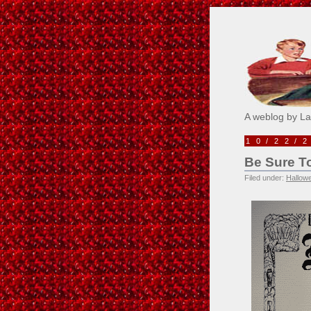
Pick M
A weblog by L
10/22/
Be Sure To
Filed under:
Hallow