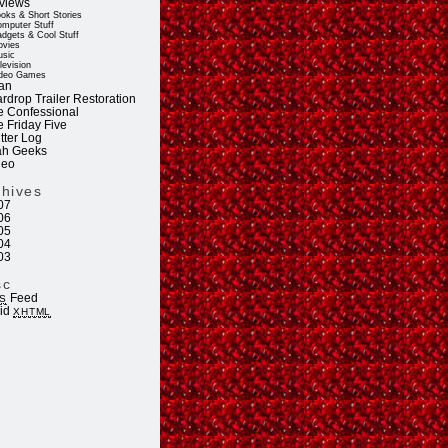
views
oks & Short Stories
mputer Stuff
dgets & Cool Stuff
vies
sic
levision
deo Games
an
rdrop Trailer Restoration
e Confessional
e Friday Five
tter Log
ah Geeks
deo
chives
07
06
05
04
03
sc
Feed
S
lid
XHTML