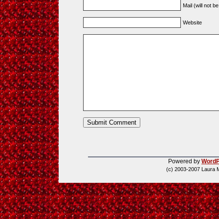
Mail (will not b
Website
Powered by
WordP
(c) 2003-2007 Laura 