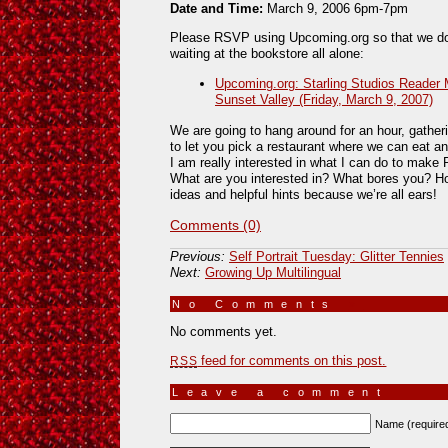
Date and Time:
March 9, 2006 6pm-7pm
Please RSVP using Upcoming.org so that we don’
waiting at the bookstore all alone:
Upcoming.org: Starling Studios Reader
Sunset Valley (Friday, March 9, 2007)
We are going to hang around for an hour, gather
to let you pick a restaurant where we can eat an
I am really interested in what I can do to make 
What are you interested in? What bores you? 
ideas and helpful hints because we’re all ears!
Comments (0)
Previous:
Self Portrait Tuesday: Glitter Tennies
Next:
Growing Up Multilingual
No Comments
»
No comments yet.
feed for comments on this post.
RSS
Leave a comment
Name (require