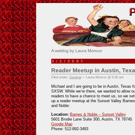
Pick Me!
A weblog by Laura Moncur
3/2/2007
Reader Meetup in Austin, Texa
Filed under:
General
— Laura Moncur @ 5:00 am
Michael and I are going to be in Austin, Texas f
SXSW. While we’re there, we wanted to allow ou
readers to have a chance to meet us, so we set
up a reader meetup at the Sunset Valley Barnes
and Noble:
Location:
Barnes & Noble – Sunset Valley
5601 Brodie Lane Suite 300, Austin, TX 78745
Google Map
Phone: 512-892-3493