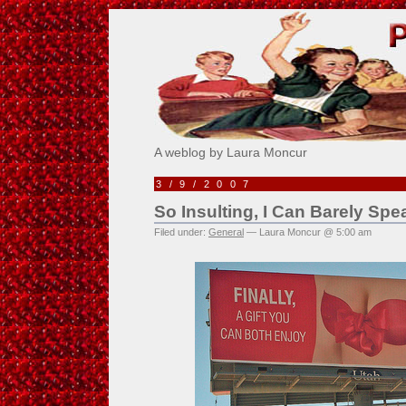
Pick Me!
A weblog by Laura Moncur
3/9/2007
So Insulting, I Can Barely Sp
Filed under:
General
— Laura Moncur @ 5:00 am