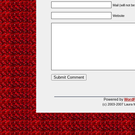
Mail (will not b
Website
Powered by
WordP
(c) 2003-2007 Laura 