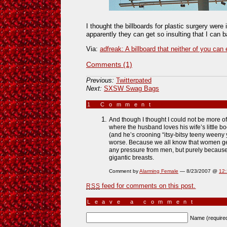
I thought the billboards for plastic surgery were 
apparently they can get so insulting that I can
Via:
adfreak: A billboard that neither of you can
Comments (1)
Previous:
Twitterpated
Next:
SXSW Swag Bags
1 Comment
»
And though I thought I could not be more o
where the husband loves his wife’s little 
(and he’s crooning “itsy-bitsy teeny weeny y
worse. Because we all know that women g
any pressure from men, but purely because
gigantic breasts.
Comment by
Alarming Female
— 8/23/2007 @
12
feed for comments on this post.
RSS
Leave a comment
Name (require