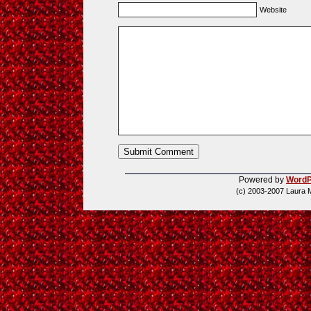
Website
Powered by
WordP
(c) 2003-2007 Laura 