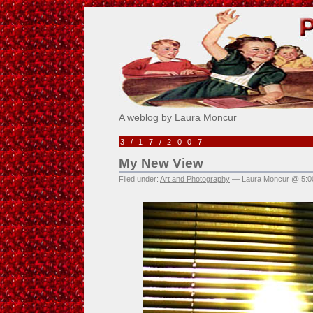
Pick Me!
A weblog by Laura Moncur
3/17/2007
My New View
Filed under:
Art and Photography
— Laura Moncur @ 5:0