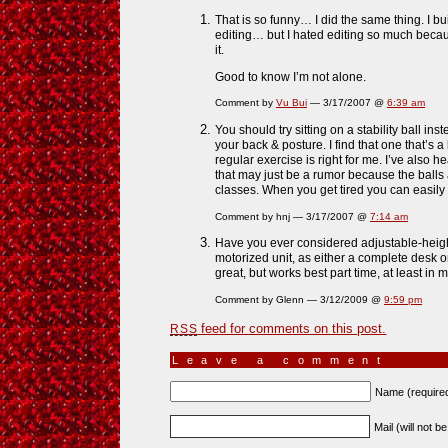
That is so funny… I did the same thing. I bu
editing… but I hated editing so much becaus
it.
Good to know I’m not alone.
Comment by
Vu Bui
— 3/17/2007 @
6:39 am
You should try sitting on a stability ball ins
your back & posture. I find that one that’s a l
regular exercise is right for me. I’ve also h
that may just be a rumor because the balls
classes. When you get tired you can easily 
Comment by hnj — 3/17/2007 @
7:14 am
Have you ever considered adjustable-hei
motorized unit, as either a complete desk o
great, but works best part time, at least in
Comment by Glenn — 3/12/2009 @
9:59 pm
feed for comments on this post.
RSS
Leave a comment
Name (require
Mail (will not b