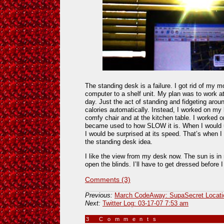
The standing desk is a failure. I got rid of my
computer to a shelf unit. My plan was to work a
day. Just the act of standing and fidgeting aro
calories automatically. Instead, I worked on my
comfy chair and at the kitchen table. I worked 
became used to how SLOW it is. When I would 
I would be surprised at its speed. That’s when
the standing desk idea.
I like the view from my desk now. The sun is in
open the blinds. I’ll have to get dressed before 
Comments (3)
Previous:
March CodeAway: SupaSecret Locati
Next:
Twitter Log: 03-17-07 7:53 am
3 Comments
»