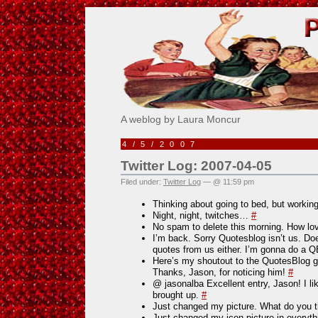
Pick Me!
A weblog by Laura Moncur
4/5/2007
Twitter Log: 2007-04-05
Filed under:
Twitter Log
— @ 11:59 pm
Thinking about going to bed, but worki
Night, night, twitches…
#
No spam to delete this morning. How l
I’m back. Sorry Quotesblog isn’t us. Does
quotes from us either. I’m gonna do a 
Here’s my shoutout to the QuotesBlog 
Thanks, Jason, for noticing him!
#
@ jasonalba Excellent entry, Jason! I li
brought up.
#
Just changed my picture. What do you 
Just changed my icon picture in everyt