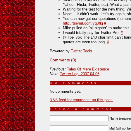
Yahoo!, Flickr, Twitter, etc). What a pa
Waiting for the test for the new thing. Wi
Nope… It didn’t work. Let’s try again, s
You can now get our quotations (humorou
http://tinyurl.com/yq3fkj
#
Mike pulled an “all-nighter” to make thi
I would totally pay for Twitter Pro!
#
@ libel vox The 140 char limit can’t han
quotes are even too long.
#
Powered by
Twitter Tools
.
Comments (0)
Previous:
Tales Of Mere Existence
Next:
Twitter Log: 2007-04-06
No Comments
»
No comments yet.
feed for comments on this post.
RSS
Leave a comment
Name (require
Mail (will not b