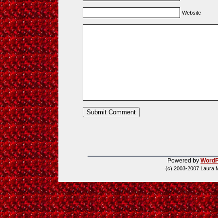
Website
Powered by
WordP
(c) 2003-2007 Laura 