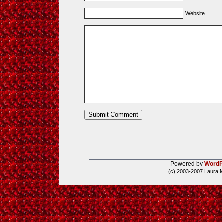
Website
Powered by
WordP
(c) 2003-2007 Laura 