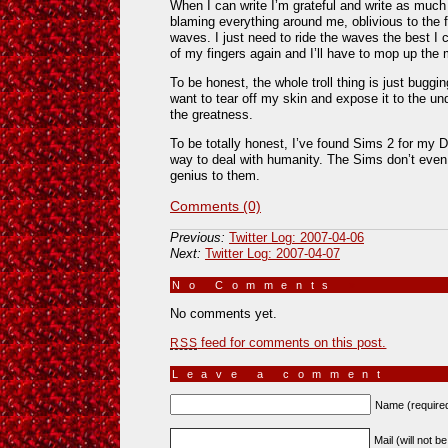
When I can write I’m grateful and write as much 
blaming everything around me, oblivious to the f
waves. I just need to ride the waves the best I 
of my fingers again and I’ll have to mop up th
To be honest, the whole troll thing is just buggi
want to tear off my skin and expose it to the und
the greatness.
To be totally honest, I’ve found Sims 2 for my
way to deal with humanity. The Sims don’t even 
genius to them.
Comments (0)
Previous:
Twitter Log: 2007-04-06
Next:
Twitter Log: 2007-04-07
No Comments
»
No comments yet.
feed for comments on this post.
RSS
Leave a comment
Name (require
Mail (will not b