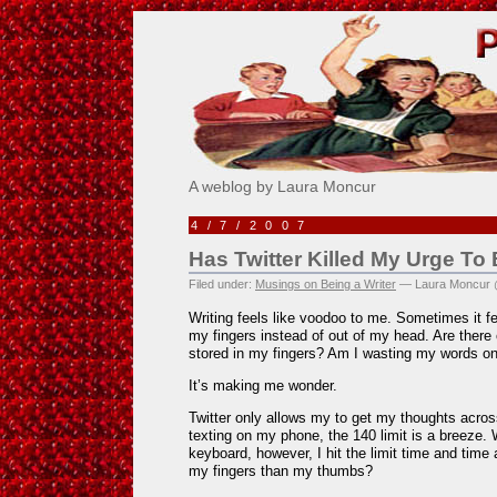
Pick Me!
A weblog by Laura Moncur
4/7/2007
Has Twitter Killed My Urge To
Filed under:
Musings on Being a Writer
— Laura Moncur 
Writing feels like voodoo to me. Sometimes it f
my fingers instead of out of my head. Are there
stored in my fingers? Am I wasting my words on
It’s making me wonder.
Twitter only allows my to get my thoughts acro
texting on my phone, the 140 limit is a breeze.
keyboard, however, I hit the limit time and time
my fingers than my thumbs?