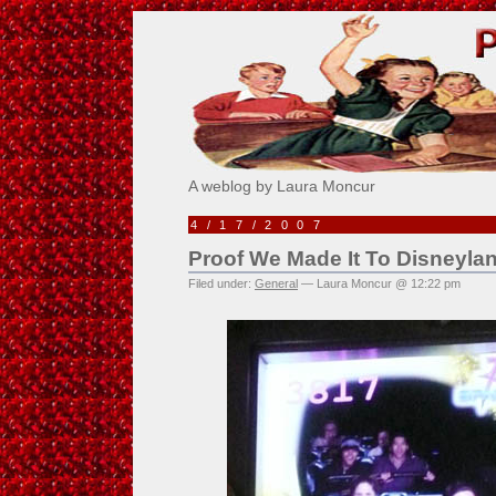
Pick Me!
A weblog by Laura Moncur
4/17/2007
Proof We Made It To Disneyla
Filed under:
General
— Laura Moncur @ 12:22 pm