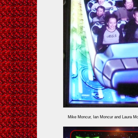
Mike Moncur, Ian Moncur and Laura M