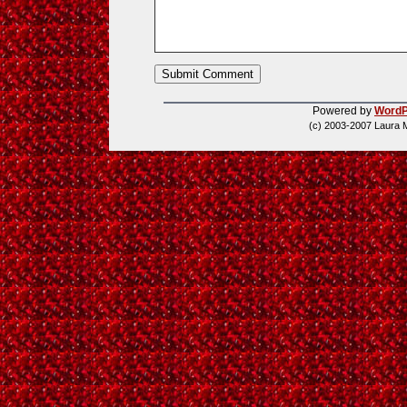
Powered by
WordP
(c) 2003-2007 Laura 