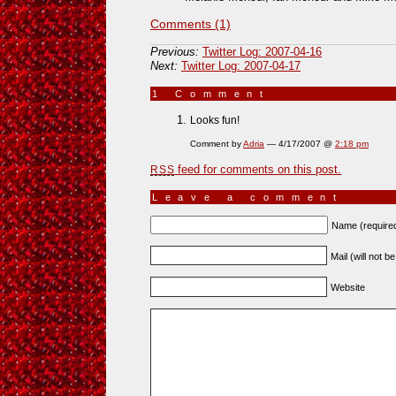
Comments (1)
Previous:
Twitter Log: 2007-04-16
Next:
Twitter Log: 2007-04-17
1 Comment
»
Looks fun!
Comment by
Adria
— 4/17/2007 @
2:18 pm
feed for comments on this post.
RSS
Leave a comment
Name (require
Mail (will not b
Website