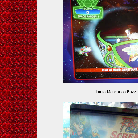
Laura Moncur on Buzz 