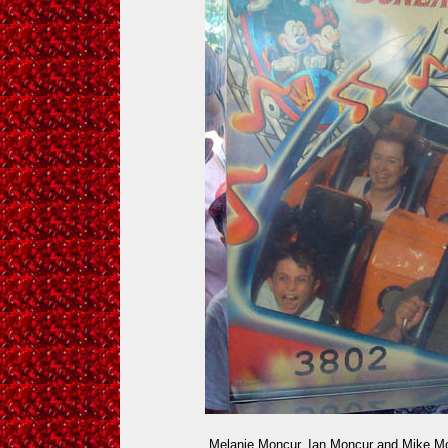
Melanie Moncur, Ian Moncur and Mike Mo