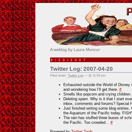
Pick Me!
A weblog by Laura Moncur
4/20/2007
Twitter Log: 2007-04-20
Filed under:
Twitter Log
— @ 11:59 pm
Exhausted outside the World of Disney s
and wondering how I’ll get there.
#
Smells like popcorn and crying children
Deleting spam. Why is it that I start e
inbox, comments and forums? Special 
Just finished writing some blog entries.
the Aquarium of the Pacific today. FIS
The rain has stuffed three buses of sch
the Pacific. Too crowded…
#
Powered by
Twitter Tools
.