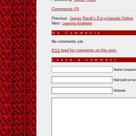
Comments (0)
Previous:
James Randi’s Encyclopedia Online
Next:
Leaving Anaheim
No Comments
»
No comments yet.
feed for comments on this post.
RSS
Leave a comment
Name (require
Mail (will not b
Website