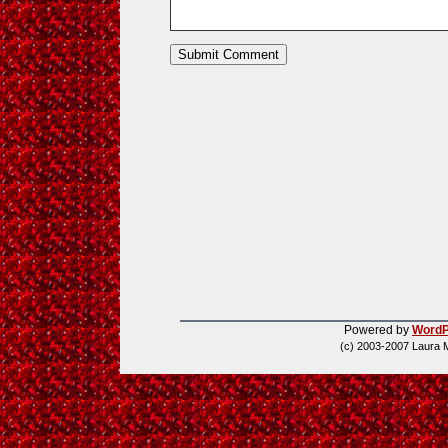
Powered by
WordP
(c) 2003-2007 Laura 