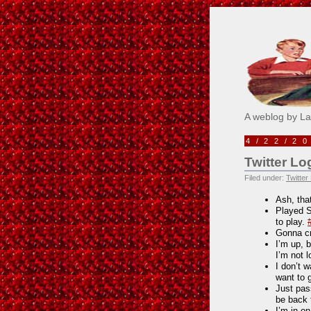
Pick M
A weblog by L
4/22/2
Twitter Lo
Filed under:
Twitter
Ash, tha
Played Si
to play.
Gonna cr
I’m up, 
I’m not 
I don’t w
want to 
Just pass
be back 
I’m in o