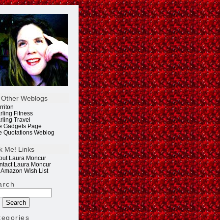
 Other Weblogs
rriton
rling Fitness
rling Travel
e Gadgets Page
e Quotations Weblog
k Me! Links
out Laura Moncur
ntact Laura Moncur
 Amazon Wish List
arch
tegories