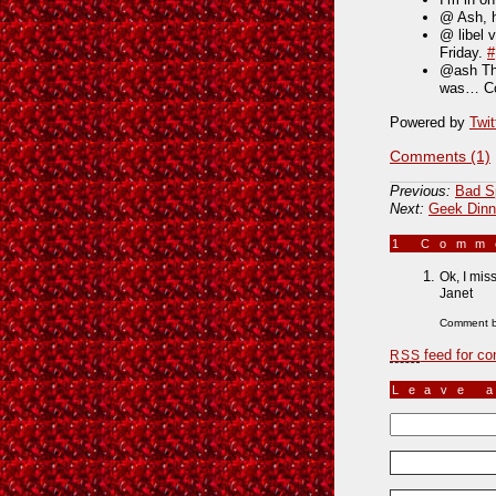
@ Ash, h
@ libel 
Friday.
#
@ash Tha
was… Co
Powered by
Twit
Comments (1)
Previous:
Bad S
Next:
Geek Dinn
1 Com
Ok, I mis
Janet
Comment 
feed for co
RSS
Leave 