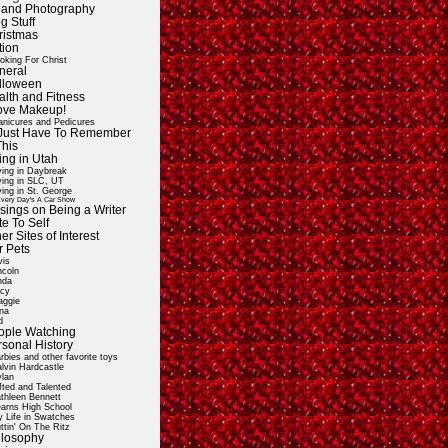
t and Photography
g Stuff
ristmas
tion
oking For Christ
neral
lloween
alth and Fitness
Love Makeup!
nicures and Pedicures
ll Just Have To Remember
This
ing in Utah
ving in Daybreak
ving in SLC, UT
ving in St. George
very Day's A Car Show
sings on Being a Writer
e To Self
er Sites of Interest
r Pets
vis
ncoln
nda
cy
ggie
na
d
ople Watching
rsonal History
rbies and other favorite toys
lvin Hardcastle
lan
fted and Talented
thleen Bennett
arns High School
 Life in Swatches
ttin' On The Ritz
ilosophy