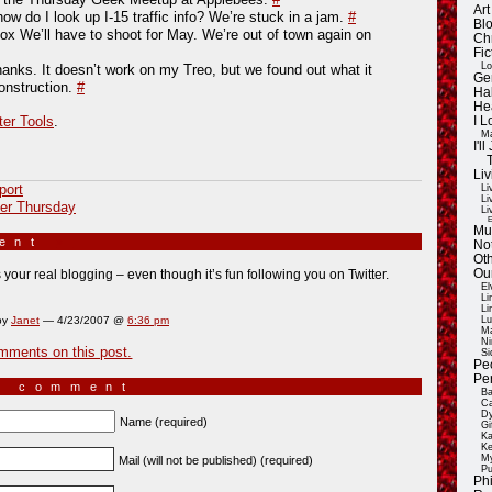
Ar
ow do I look up I-15 traffic info? We’re stuck in a jam.
#
Blo
vox We’ll have to shoot for May. We’re out of town again on
Ch
Fic
Lo
nks. It doesn’t work on my Treo, but we found out what it
Ge
nstruction.
#
Ha
He
ter Tools
.
I 
Ma
I'
Liv
port
Li
Li
er Thursday
Li
E
Mu
ment
»
Not
Oth
Ou
s your real blogging – even though it’s fun following you on Twitter.
El
Li
Li
by
Janet
— 4/23/2007 @
6:36 pm
Lu
Ma
Ni
mments on this post.
Si
Pe
Pe
a comment
Ba
Ca
Dy
Name (required)
Gi
Ka
Ke
My
Mail (will not be published) (required)
Pu
Ph