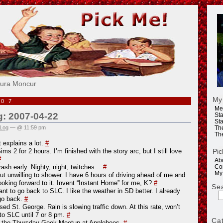
e!
aura Moncur
My
007
Me
g: 2007-04-22
Sta
Sta
 Log
— @ 11:59 pm
Th
Th
t explains a lot.
#
Pic
ms 2 for 2 hours. I’m finished with the story arc, but I still love
#
Ab
ash early. Nighty, night, twitches…
#
Co
My
but unwilling to shower. I have 6 hours of driving ahead of me and
looking forward to it. Invent “Instant Home” for me, K?
#
Se
ant to go back to SLC. I like the weather in SD better. I already
go back.
#
ed St. George. Rain is slowing traffic down. At this rate, won’t
to SLC until 7 or 8 pm.
#
Ca
n the Thursday Geek Meetup at Applebees.
#