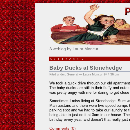
Pick Me!
A weblog by Laura Moncur
5/11/2007
Baby Ducks at Stonehedge
Filed under:
General
— Laura Moncur @ 4:36 pm
We took a quick drive through our old apartme
The baby ducks are still in their fluffy and cu
was pretty angry with me for daring to get close
Sometimes I miss living at Stonehedge. Sure we
Man upstairs and there were five speed bumps t
parking spot and we had to take our laundry to 
being able to just do it at 3am in our house. T
birthday every year, and doesn’t that really just 
Comments (0)