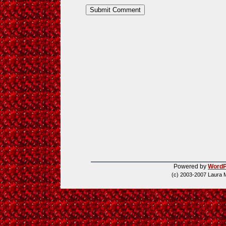
Powered by
WordP
(c) 2003-2007 Laura 