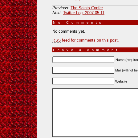
Previous:
The Saints Confer
Next:
Twitter Log: 2007-05-11
No Comments
»
No comments yet.
feed for comments on this post.
RSS
Leave a comment
Name (require
Mail (will not b
Website