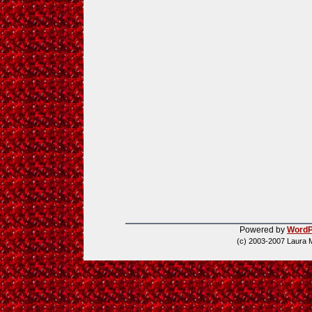
Powered by
WordP
(c) 2003-2007 Laura 