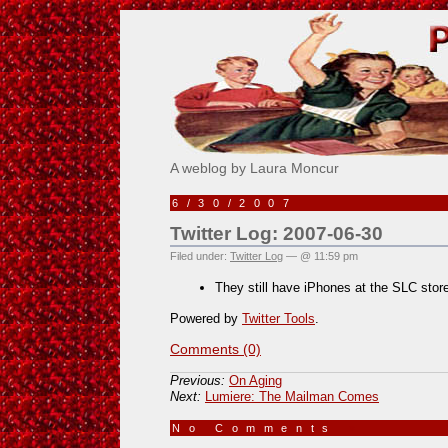
Pick Me!
A weblog by Laura Moncur
6/30/2007
Twitter Log: 2007-06-30
Filed under:
Twitter Log
— @ 11:59 pm
They still have iPhones at the SLC stor
Powered by
Twitter Tools
.
Comments (0)
Previous:
On Aging
Next:
Lumiere: The Mailman Comes
No Comments
»