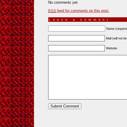
No comments yet.
feed for comments on this post.
RSS
Leave a comment
Name (require
Mail (will not b
Website