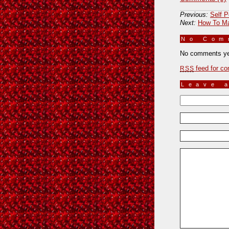
Previous:
Self P
Next:
How To Ma
No Co
No comments ye
feed for co
RSS
Leave 