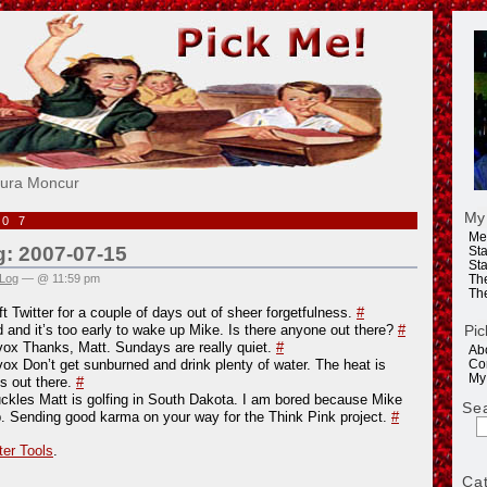
e!
aura Moncur
My
007
Me
g: 2007-07-15
Sta
Sta
 Log
— @ 11:59 pm
Th
Th
ft Twitter for a couple of days out of sheer forgetfulness.
#
Pic
d and it’s too early to wake up Mike. Is there anyone out there?
#
vox Thanks, Matt. Sundays are really quiet.
#
Ab
vox Don’t get sunburned and drink plenty of water. The heat is
Co
My
us out there.
#
kles Matt is golfing in South Dakota. I am bored because Mike
Se
p. Sending good karma on your way for the Think Pink project.
#
ter Tools
.
Ca