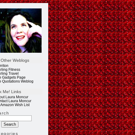
 Other Weblogs
rriton
rling Fitness
rling Travel
e Gadgets Page
e Quotations Weblog
k Me! Links
out Laura Moncur
ntact Laura Moncur
 Amazon Wish List
arch
tegories