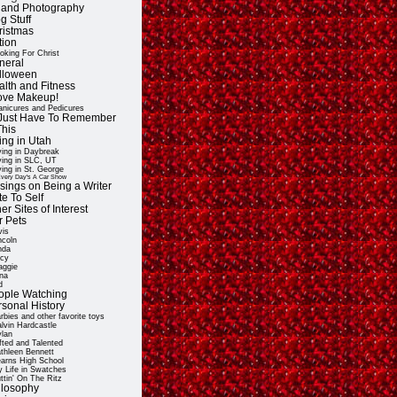
t and Photography
g Stuff
ristmas
tion
oking For Christ
neral
lloween
alth and Fitness
Love Makeup!
nicures and Pedicures
ll Just Have To Remember
This
ing in Utah
ving in Daybreak
ving in SLC, UT
ving in St. George
very Day's A Car Show
sings on Being a Writer
e To Self
er Sites of Interest
r Pets
vis
ncoln
nda
cy
ggie
na
d
ople Watching
rsonal History
rbies and other favorite toys
lvin Hardcastle
lan
fted and Talented
thleen Bennett
arns High School
 Life in Swatches
ttin' On The Ritz
ilosophy