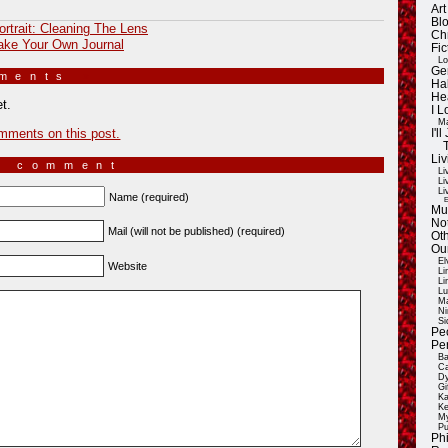
Ar
Blo
ortrait: Cleaning The Lens
Ch
ke Your Own Journal
Fic
Lo
Ge
mments
»
Ha
He
t.
I 
Ma
mments on this post.
I'
Liv
a comment
Li
Li
Li
Name (required)
E
Mu
Not
Mail (will not be published) (required)
Oth
Ou
El
Website
Li
Li
Lu
Ma
Ni
Si
Pe
Pe
Ba
Ca
Dy
Gi
Ka
Ke
My
Pu
Ph