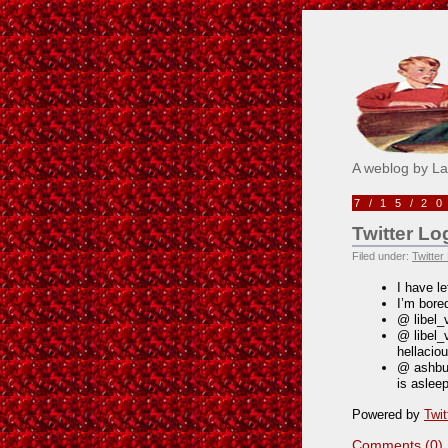
Pick M
A weblog by L
7/15/2
Twitter Lo
Filed under:
Twitter
I have le
I’m bore
@ libel_
@ libel_
hellacio
@ ashbuc
is aslee
Powered by
Twit
Comments (0)