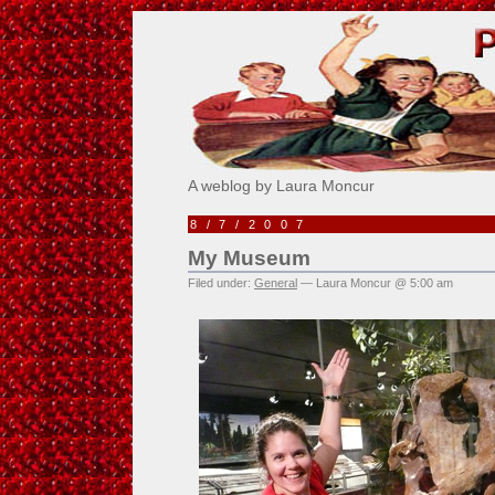
Pick Me!
A weblog by Laura Moncur
8/7/2007
My Museum
Filed under:
General
— Laura Moncur @ 5:00 am