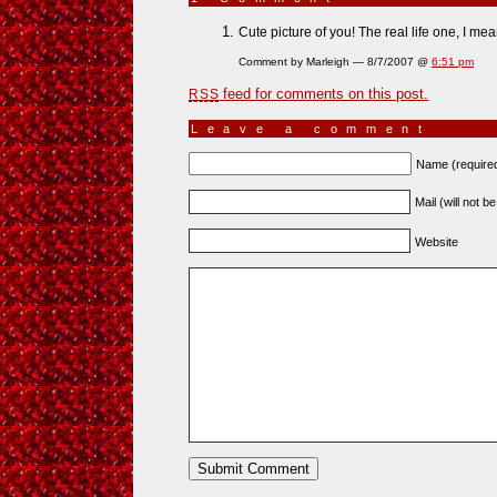
Cute picture of you! The real life one, I mean
Comment by Marleigh — 8/7/2007 @
6:51 pm
feed for comments on this post.
RSS
Leave a comment
Name (require
Mail (will not b
Website