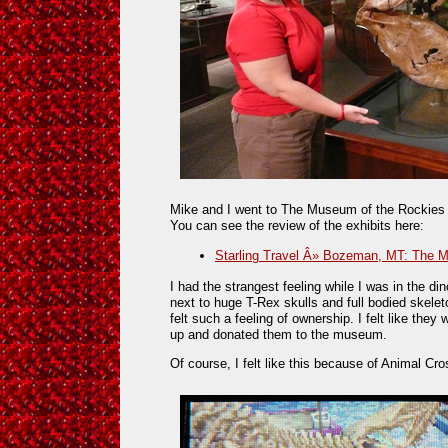
Mike and I went to The Museum of the Rockies o
You can see the review of the exhibits here:
Starling Travel Â» Bozeman, MT: The 
I had the strangest feeling while I was in the 
next to huge T-Rex skulls and full bodied skeleto
felt such a feeling of ownership. I felt like the
up and donated them to the museum.
Of course, I felt like this because of Animal Cro