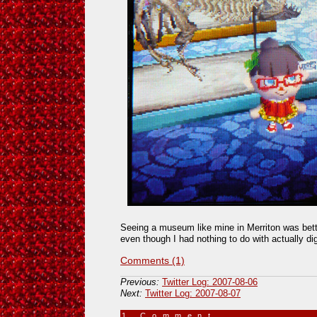
Seeing a museum like mine in Merriton was better
even though I had nothing to do with actually di
Comments (1)
Previous:
Twitter Log: 2007-08-06
Next:
Twitter Log: 2007-08-07
1 Comment
»