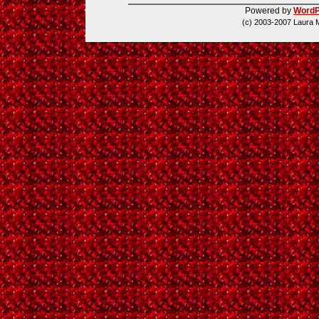
Powered by
WordP
(c) 2003-2007 Laura 