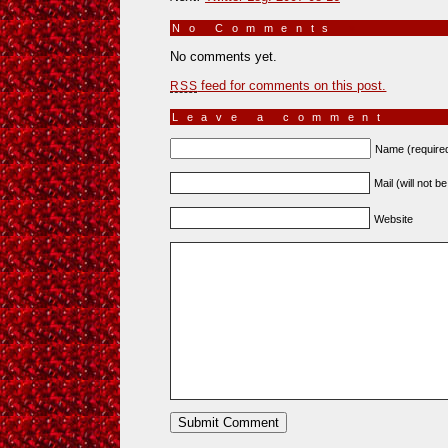
No Comments
»
No comments yet.
feed for comments on this post.
RSS
Leave a comment
Name (require
Mail (will not b
Website