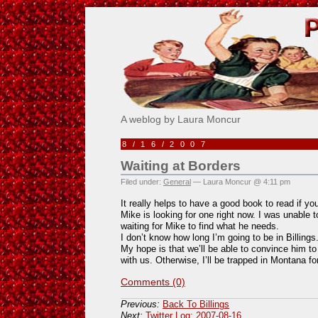
Pick Me!
A weblog by Laura Moncur
8/16/2007
Waiting at Borders
Filed under:
General
— Laura Moncur @ 4:11 pm
It really helps to have a good book to read if y
Mike is looking for one right now. I was unable t
waiting for Mike to find what he needs.
I don’t know how long I’m going to be in Billings. 
My hope is that we’ll be able to convince him t
with us. Otherwise, I’ll be trapped in Montana fo
Comments (0)
Previous:
Back To Billings
Next:
Twitter Log: 2007-08-16