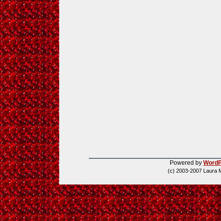
Powered by
WordP
(c) 2003-2007 Laura 