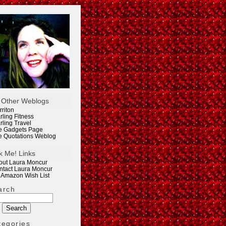
 Other Weblogs
rriton
rling Fitness
rling Travel
e Gadgets Page
e Quotations Weblog
k Me! Links
out Laura Moncur
ntact Laura Moncur
 Amazon Wish List
arch
tegories