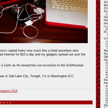
Ar
Blo
Ch
Fic
Lo
Ge
Ha
He
I 
Ma
I'
Liv
Li
Li
Li
E
tion’s capital looks very much like a hotel anywhere else.
Mu
Not
ed Internet for $10 a day and my gadgets spread out over the
Oth
Ou
El
 a Certs as he researches our excursion to the Smithsonian
Li
Li
Lu
Ma
Ni
was in Salt Lake City. Tonight, I’m in Washington D.C.
Si
Pe
Pe
Ba
Ca
tatetris-USA
Dy
Gi
Ka
Ke
My
ments
»
Pu
Ph