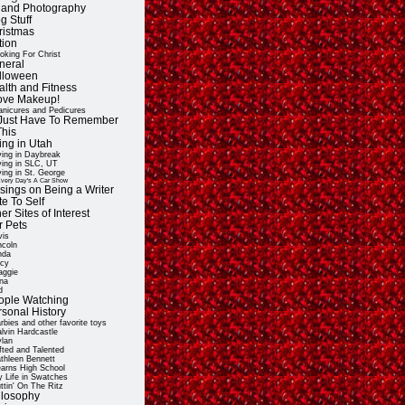
t and Photography
g Stuff
ristmas
tion
oking For Christ
neral
lloween
alth and Fitness
Love Makeup!
nicures and Pedicures
ll Just Have To Remember
This
ing in Utah
ving in Daybreak
ving in SLC, UT
ving in St. George
very Day's A Car Show
sings on Being a Writer
e To Self
er Sites of Interest
r Pets
vis
ncoln
nda
cy
ggie
na
d
ople Watching
rsonal History
rbies and other favorite toys
lvin Hardcastle
lan
fted and Talented
thleen Bennett
arns High School
 Life in Swatches
ttin' On The Ritz
ilosophy