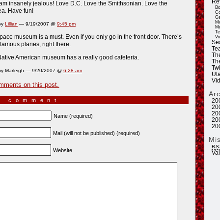
Re
am insanely jealous! Love D.C. Love the Smithsonian. Love the
Bo
a. Have fun!
Co
Ga
Mo
by
Lillian
— 9/19/2007 @
9:45 pm
Mu
Te
pace museum is a must. Even if you only go in the front door. There’s
Vi
Se
famous planes, right there.
Tea
Th
ative American museum has a really good cafeteria.
Th
Twi
y Marleigh — 9/20/2007 @
6:28 am
Ut
Vi
mments on this post.
Ar
a comment
20
20
20
Name (required)
20
20
Mail (will not be published) (required)
Mi
RS
Website
Va