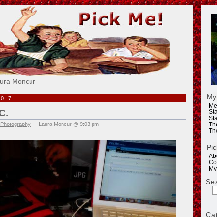
e!
aura Moncur
My
007
Me
C.
Sta
Sta
 Photography
— Laura Moncur @ 9:03 pm
Th
Th
Pic
Ab
Co
My
Se
Ca