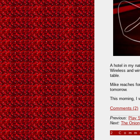
A hotel in my na
Wireless and wir
table.
Mike reaches for
tomorrow.
This morning, I 
Comments (2)
Previous:
Play S
Next:
The Onion
2 Com