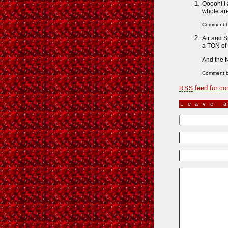
Ooooh! I 
whole are
Comment 
Air and S
a TON of 
And the N
Comment b
feed for co
RSS
Leave 