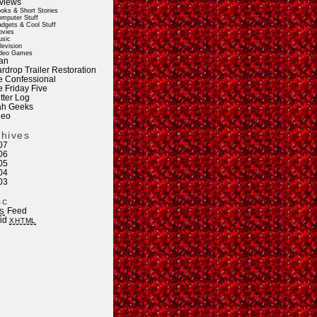
views
oks & Short Stories
mputer Stuff
dgets & Cool Stuff
vies
sic
levision
deo Games
an
rdrop Trailer Restoration
e Confessional
e Friday Five
tter Log
ah Geeks
deo
chives
07
06
05
04
03
sc
Feed
S
lid
XHTML