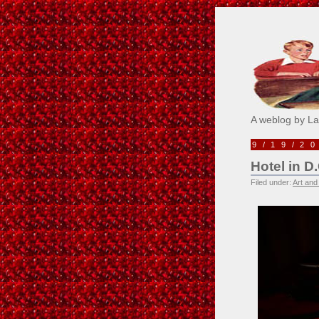
Pick M
A weblog by L
9/19/2
Hotel in D.
Filed under:
Art and