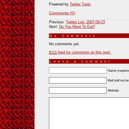
Powered by
Twitter Tools
.
Comments (0)
Previous:
Twitter Log: 2007-09-23
Next:
Do You Want To Eat?
No Comments
»
No comments yet.
feed for comments on this post.
RSS
Leave a comment
Name (require
Mail (will not b
Website