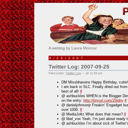
Pick Me!
A weblog by Laura Moncur
9/25/2007
Twitter Log: 2007-09-25
Filed under:
Twitter Log
— @ 11:59 pm
DM Missbhavens Happy Birthday, cutie!
I am back in SLC. Finally dried out from
best of all!
#
@ ashbuckles WHEN is the Blogger Dinn
on the entry:
http://tinyurl.com/25lghy
#
@ danieljohnsonjr Freakin’ Engadget b
over 1000.
#
@ MediaJoltz What does that mean?
#
@ libel_vox Yeah, I’m just about ready t
@ ashbuckles I’m about sick of Twitter’s 