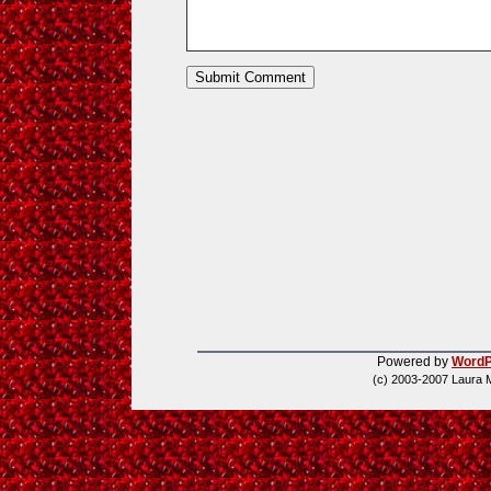
Powered by
WordP
(c) 2003-2007 Laura 