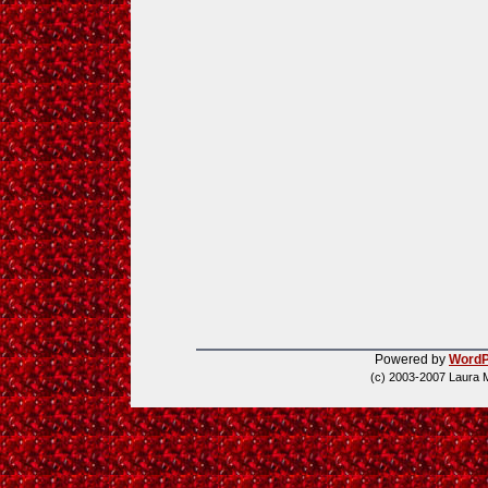
Powered by
WordP
(c) 2003-2007 Laura 