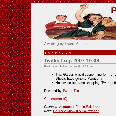
Pick Me!
A weblog by Laura Moncur
10/9/2007
Twitter Log: 2007-10-09
Filed under:
Twitter Log
— @ 11:59 pm
Thai Garden was disappointing for me. 
Should have gone to Pawit’s.
#
Halloween costume shopping. Twitter of
Powered by
Twitter Tools
.
Comments (0)
Previous:
Apartment Fire in Salt Lake
Next:
Do They Know It’s Halloween?