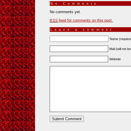
No Comments
»
No comments yet.
feed for comments on this post.
RSS
Leave a comment
Name (require
Mail (will not b
Website