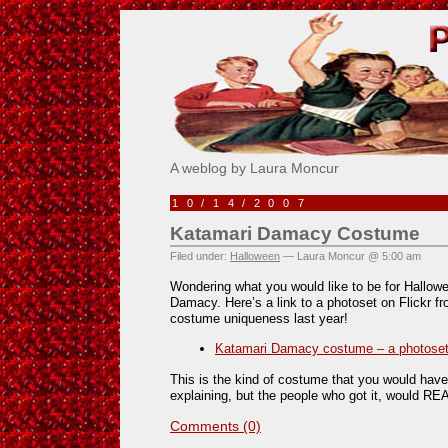
Pick Me!
A weblog by Laura Moncur
10/14/2007
Katamari Damacy Costume
Filed under:
Halloween
— Laura Moncur @ 5:00 am
Wondering what you would like to be for Hallo
Damacy. Here’s a link to a photoset on Flickr 
costume uniqueness last year!
Katamari Damacy costume – a photoset 
This is the kind of costume that you would have 
explaining, but the people who got it, would REA
Comments (0)