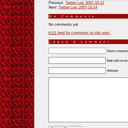
Previous:
Twitter Log: 2007-10-13
Next:
Twitter Log: 2007-10-14
No Comments
»
No comments yet.
feed for comments on this post.
RSS
Leave a comment
Name (require
Mail (will not b
Website