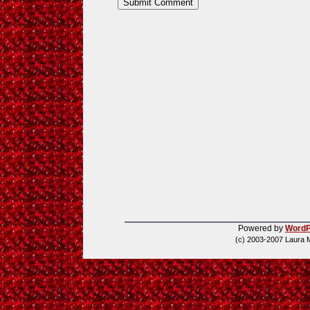
Powered by
WordP
(c) 2003-2007 Laura 