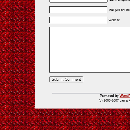
Mail (will not b
Website
Powered by
WordP
(c) 2003-2007 Laura 