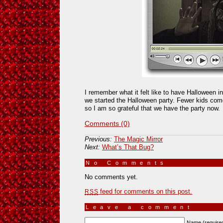
I remember what it felt like to have Halloween in
we started the Halloween party. Fewer kids come 
so I am so grateful that we have the party now.
Comments (0)
Previous:
The Magic Mirror
Next:
What’s That Bug?
No Comments
»
No comments yet.
feed for comments on this post.
RSS
Leave a comment
Name (require