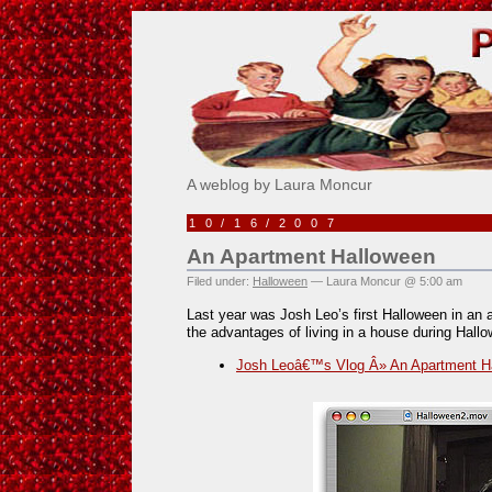
Pick Me!
A weblog by Laura Moncur
10/16/2007
An Apartment Halloween
Filed under:
Halloween
— Laura Moncur @ 5:00 am
Last year was Josh Leo’s first Halloween in an 
the advantages of living in a house during Hall
Josh Leoâ€™s Vlog Â» An Apartment H