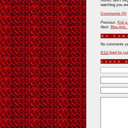
month, don’t for
watching you and
Comments (0)
Previous:
Knit a
Next:
Bleu Arts:
No Co
No comments ye
feed for co
RSS
Leave 