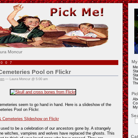
e!
aura Moncur
My
2007
Me
emeteries Pool on Flickr
Sta
Sta
een
— Laura Moncur @ 5:00 am
Th
Th
Pic
Ab
Co
emeteries seem to go hand in hand. Here is a slideshow of the
My
teries Pool on Flickr.
Se
 Cemeteries Slideshow on Flickr
 used to be a celebration of our ancestors gone by. A strangely
he witches, vampires and wolves have replaced the ghosts. This
Ca