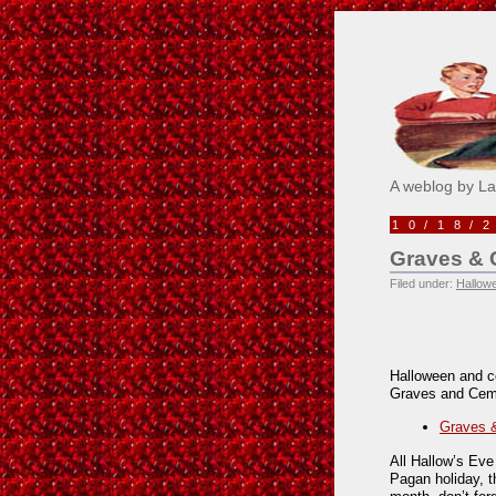
Pick M
A weblog by L
10/18/
Graves & C
Filed under:
Hallow
Halloween and c
Graves and Ceme
Graves &
All Hallow’s Eve
Pagan holiday, t