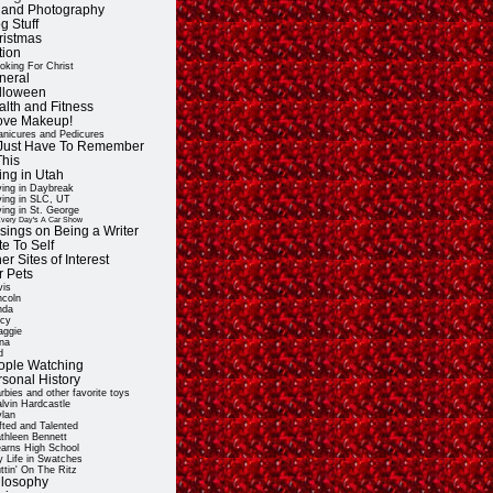
t and Photography
g Stuff
ristmas
tion
oking For Christ
neral
lloween
alth and Fitness
Love Makeup!
nicures and Pedicures
ll Just Have To Remember
This
ing in Utah
ving in Daybreak
ving in SLC, UT
ving in St. George
very Day's A Car Show
sings on Being a Writer
e To Self
er Sites of Interest
r Pets
vis
ncoln
nda
cy
ggie
na
d
ople Watching
rsonal History
rbies and other favorite toys
lvin Hardcastle
lan
fted and Talented
thleen Bennett
arns High School
 Life in Swatches
ttin' On The Ritz
ilosophy