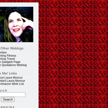
 Other Weblogs
rriton
rling Fitness
rling Travel
e Gadgets Page
e Quotations Weblog
k Me! Links
out Laura Moncur
ntact Laura Moncur
 Amazon Wish List
arch
tegories