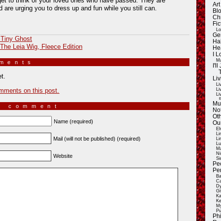
get to think of your loved ones who have passed. They are
Ar
 are urging you to dress up and fun while you still can.
Blo
Ch
Fic
Lo
Ge
 Tiny Ghost
Ha
 The Leia Wig, Fleece Edition
He
I 
Ma
mments
»
I'
t.
Liv
Li
mments on this post.
Li
Li
E
Mu
a comment
Not
Oth
Name (required)
Ou
El
Li
Mail (will not be published) (required)
Li
Lu
Ma
Ni
Website
Si
Pe
Pe
Ba
Ca
Dy
Gi
Ka
Ke
My
Pu
Ph