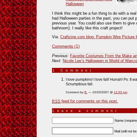
Halloween
I think this might be a fun thing to do with a re
had Halloween parties in the past, you can put
previous year. You could also use them to give d
bathroom). I really like this craft project!
Via:
Craftzine.com blog: Pumpkin Wire Picture 
Comments (1)
Previous:
Favorite Costumes From the Make an
Next:
Nicole Lee’s Halloween in World of Warcra
1 Comment
»
I love pumpkins! I love fall! Hurrah! Ps: It 
Scrumptious fall.
Comment by
B.
— 10/20/2007 @
12:03 pm
feed for comments on this post.
RSS
Leave a comment
Name (require
Mail (will not b