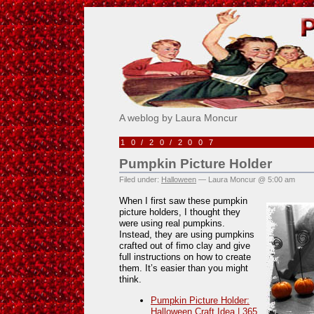
Pick Me!
A weblog by Laura Moncur
10/20/2007
Pumpkin Picture Holder
Filed under:
Halloween
— Laura Moncur @ 5:00 am
When I first saw these pumpkin
picture holders, I thought they
were using real pumpkins.
Instead, they are using pumpkins
crafted out of fimo clay and give
full instructions on how to create
them. It’s easier than you might
think.
Pumpkin Picture Holder:
Halloween Craft Idea | 365