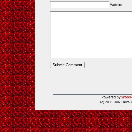
Website
Powered by
WordP
(c) 2003-2007 Laura 