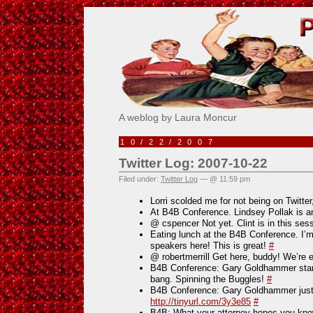
Pick Me!
A weblog by Laura Moncur
10/22/2007
Twitter Log: 2007-10-22
Filed under:
Twitter Log
— @ 11:59 pm
Lorri scolded me for not being on Twitte
At B4B Conference. Lindsey Pollak i
@ cspencer Not yet. Clint is in this ses
Eating lunch at the B4B Conference. I’
speakers here! This is great!
#
@ robertmerrill Get here, buddy! We’re 
B4B Conference: Gary Goldhammer start
bang. Spinning the Buggles!
#
B4B Conference: Gary Goldhammer just
http://tinyurl.com/3y3e85
#
B4B: What your attorney hopes you kno