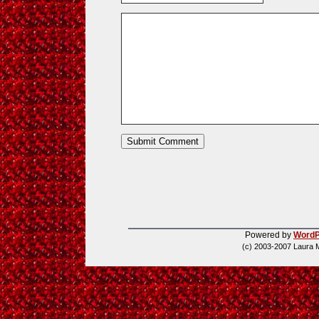
Powered by
WordP
(c) 2003-2007 Laura 