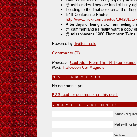
@ ashbuckles They are kind of busy r
Heading to the final session at the Blo
B4B Conference Photos:
http://www.flickr.com/photos/1942817
After days of being sick, I am feeling ti
@ cammonrandle I really want a copy 
@ missbhavens 1986 Thompson Twins Not
Powered by
Twitter Tools
.
Comments (0)
Previous:
Cool Stuff From The B4B Conference
Next:
Halloween Car Magnets
No Comments
»
No comments yet.
feed for comments on this post.
RSS
Leave a comment
Name (require
Mail (will not b
Website