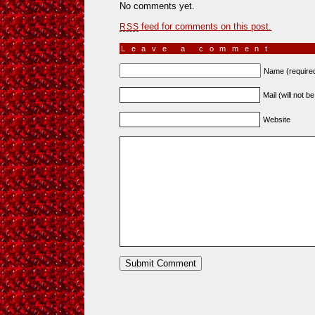
No comments yet.
feed for comments on this post.
RSS
Leave a comment
Name (require
Mail (will not b
Website