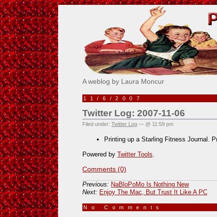
Pick Me!
A weblog by Laura Moncur
11/6/2007
Twitter Log: 2007-11-06
Filed under:
Twitter Log
— @ 11:59 pm
Printing up a Starling Fitness Journal. 
Powered by
Twitter Tools
.
Comments (0)
Previous:
NaBloPoMo Is Nothing New
Next:
Enjoy The Mac, But Trust It Like A PC
No Comments
»