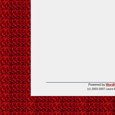
Powered by
WordP
(c) 2003-2007 Laura 