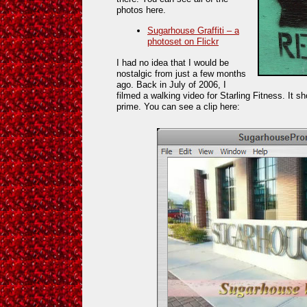
photos here.
Sugarhouse Graffiti – a
photoset on Flickr
I had no idea that I would be
nostalgic from just a few months
ago. Back in July of 2006, I
filmed a walking video for Starling Fitness. It 
prime. You can see a clip here: