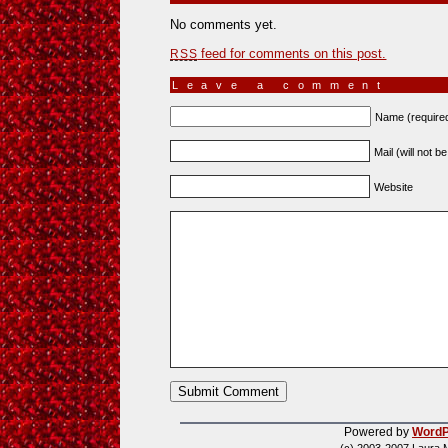
No comments yet.
feed for comments on this post.
RSS
Leave a comment
Name (require
Mail (will not b
Website
Powered by
WordP
(c) 2003-2007 Laura 