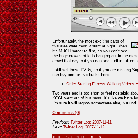
Unfortunately, the most exciting parts of
this area were most vibrant at night, when
it’s MUCH harder to film, so you can’t see
the huge crowds of kids hanging out in the area.
crowd that day, but you can see it all in full detai
I still sell these DVDs, so if you are missing Su
can buy one for five bucks here:
Order Starling Fitness Walking Videos 
Two years ago is too short to feel nostalgic about
KCGL went out of business. It’s like we have lo
I’m sure it will regrow somewhere else, but until
Comments (0)
Previous:
Twitter Log: 2007-11-11
Next:
Twitter Log: 2007-11-12
No Comments
»