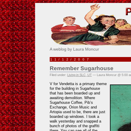
Pick Me!
A weblog by Laura Moncur
11/12/2007
Remember Sugarhouse
Filed under:
Living in SLC, UT
— Laura Moncur @ 5:00 
V for Vendetta is a primary theme
for the building in Sugarhouse
that has been boarded up and
awaiting demolition. Where
Sugarhouse Coffee, Pib’s
Exchange, Orion Music and
Artopia used to be, there are just
boarded up windows. I took a
walk yesterday and snapped a
bunch of photos of the graffiti
there. You can see all of the