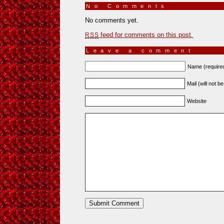
No Comments
»
No comments yet.
feed for comments on this post.
RSS
Leave a comment
Name (require
Mail (will not b
Website