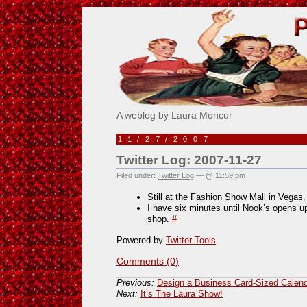
Pick Me!
A weblog by Laura Moncur
11/27/2007
Twitter Log: 2007-11-27
Filed under:
Twitter Log
— @ 11:59 pm
Still at the Fashion Show Mall in Vegas.
I have six minutes until Nook’s opens up
shop.
#
Powered by
Twitter Tools
.
Comments (0)
Previous:
Design a Business Card-Sized Calend
Next:
It’s The Laura Show!