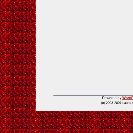
Powered by
WordP
(c) 2003-2007 Laura 