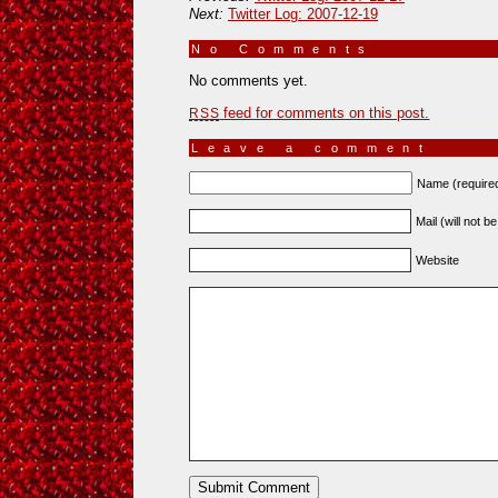
Next:
Twitter Log: 2007-12-19
No Comments
»
No comments yet.
feed for comments on this post.
RSS
Leave a comment
Name (require
Mail (will not b
Website