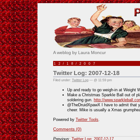
Pick Me!
A weblog by Laura Moncur
12/18/2007
Twitter Log: 2007-12-18
Filed under:
Twitter Log
— @ 11:59 pm
Up and ready to go weigh-in at Weight 
Make a Christmas Sparkle Ball out of pl
soldering gun.
http://www.sparkleball.
@TheDruidXpawX I have to admit that yo
cheer. Mike is usually a Xmas grumphea
Powered by
Twitter Tools
.
Comments (0)
Previous:
Twitter Log: 2007-12-17