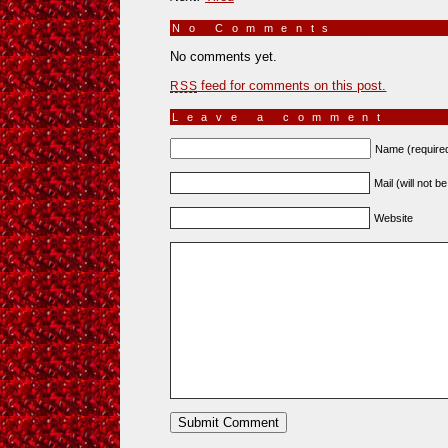
No Comments
»
No comments yet.
feed for comments on this post.
RSS
Leave a comment
Name (require
Mail (will not b
Website