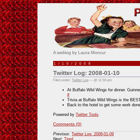
Pick Me!
A weblog by Laura Moncur
1/10/2008
Twitter Log: 2008-01-10
Filed under:
Twitter Log
— @ 11:59 pm
At Buffalo Wild Wings for dinner. Guinn
#
Trivia at Buffalo Wild Wings is the BES
Back to the hotel to get some work done
Powered by
Twitter Tools
.
Comments (0)
Previous:
Twitter Log: 2008-01-09
Next:
Tired