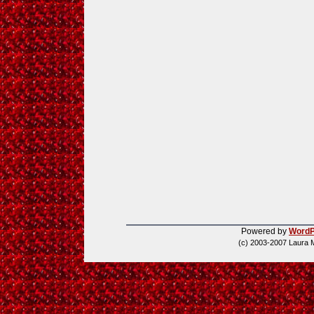
Powered by
WordP
(c) 2003-2007 Laura 