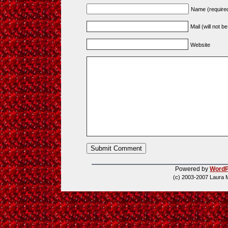
Name (require
Mail (will not b
Website
Powered by
WordP
(c) 2003-2007 Laura 