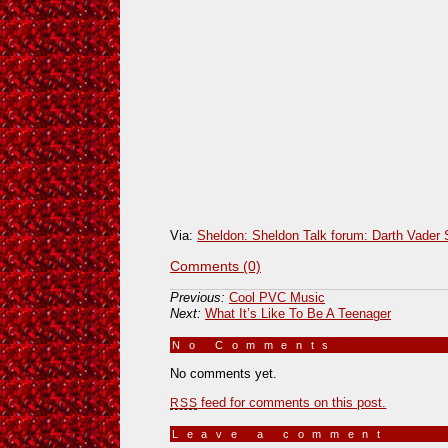
Via:
Sheldon: Sheldon Talk forum: Darth Vader
Comments (0)
Previous:
Cool PVC Music
Next:
What It’s Like To Be A Teenager
No Comments
»
No comments yet.
feed for comments on this post.
RSS
Leave a comment