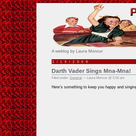
Pick Me!
A weblog by Laura Moncur
2/15/2008
Darth Vader Sings Mna-Mna!
Filed under:
General
— Laura Moncur @ 5:00 am
Here’s something to keep you happy and singing