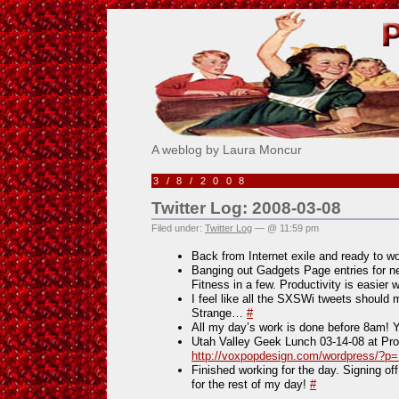
Pick Me!
A weblog by Laura Moncur
3/8/2008
Twitter Log: 2008-03-08
Filed under:
Twitter Log
— @ 11:59 pm
Back from Internet exile and ready to w
Banging out Gadgets Page entries for nex
Fitness in a few. Productivity is easier
I feel like all the SXSWi tweets should 
Strange…
#
All my day’s work is done before 8am! 
Utah Valley Geek Lunch 03-14-08 at P
http://voxpopdesign.com/wordpress/?p
Finished working for the day. Signing of
for the rest of my day!
#