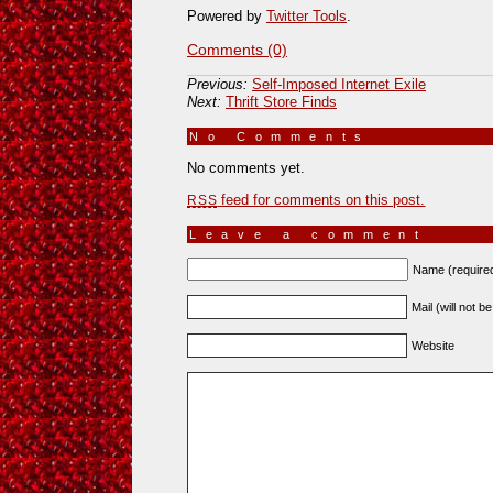
Powered by
Twitter Tools
.
Comments (0)
Previous:
Self-Imposed Internet Exile
Next:
Thrift Store Finds
No Comments
»
No comments yet.
feed for comments on this post.
RSS
Leave a comment
Name (require
Mail (will not b
Website