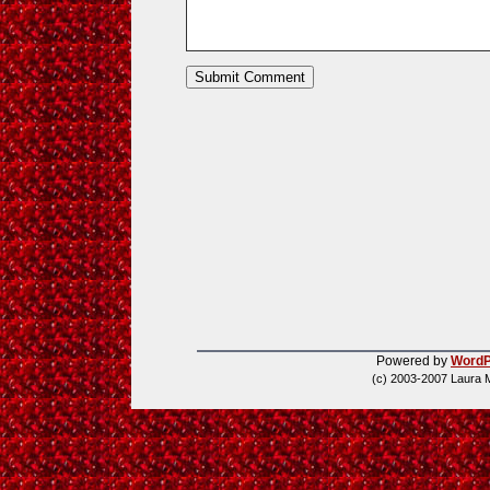
Powered by
WordP
(c) 2003-2007 Laura 