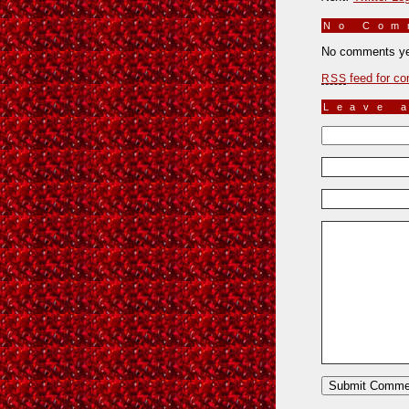
No Co
No comments ye
feed for co
RSS
Leave 