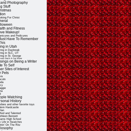
t and Photography
g Stuff
ristmas
tion
oking For Christ
neral
lloween
alth and Fitness
Love Makeup!
nicures and Pedicures
ll Just Have To Remember
This
ing in Utah
ving in Daybreak
ving in SLC, UT
ving in St. George
very Day's A Car Show
sings on Being a Writer
e To Self
er Sites of Interest
r Pets
vis
ncoln
nda
cy
ggie
na
d
ople Watching
rsonal History
rbies and other favorite toys
lvin Hardcastle
lan
fted and Talented
thleen Bennett
arns High School
 Life in Swatches
ttin' On The Ritz
ilosophy