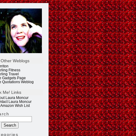
 Other Weblogs
rriton
rling Fitness
rling Travel
e Gadgets Page
e Quotations Weblog
k Me! Links
out Laura Moncur
ntact Laura Moncur
 Amazon Wish List
arch
tegories