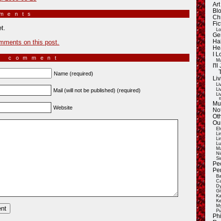
Ar
Blo
mments
»
Ch
Fic
t.
Lo
Ge
mments on this post.
Ha
He
I 
a comment
Ma
I'
Name (required)
Liv
Li
Li
Mail (will not be published) (required)
Li
E
Mu
Website
Not
Oth
Ou
El
Li
Li
Lu
Ma
Ni
Si
Pe
Pe
Ba
Ca
Dy
Gi
Ka
Ke
My
Pu
Ph