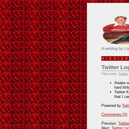
Pick M
A weblog by L
3/23/2
Twitter Lo
Filed under:
Twitter
Awake wh
hard litt
Twitter 
that I c
Powered by
Twit
Comments (0)
Previous:
Twitte
Next:
Twitter Lo