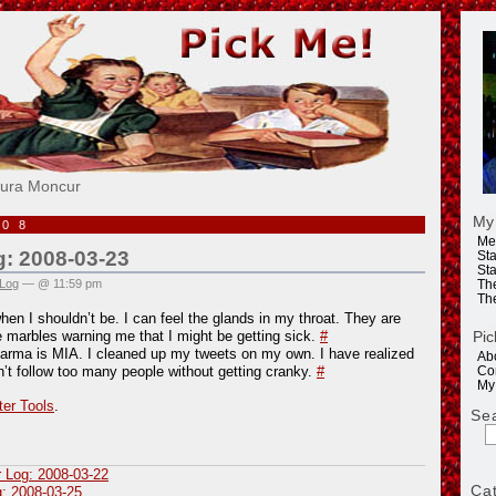
e!
aura Moncur
My
008
Me
g: 2008-03-23
Sta
Sta
 Log
— @ 11:59 pm
Th
Th
en I shouldn’t be. I can feel the glands in my throat. They are
Pic
le marbles warning me that I might be getting sick.
#
Karma is MIA. I cleaned up my tweets on my own. I have realized
Ab
an’t follow too many people without getting cranky.
#
Co
My
ter Tools
.
Se
r Log: 2008-03-22
Ca
g: 2008-03-25