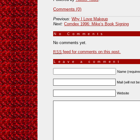
Comments (0)
Previous:
Why I Love Makeup
Next:
Comdex 1996: Mike’s Book Signing
No Comments
»
No comments yet.
feed for comments on this post.
RSS
Leave a comment
Name (require
Mail (will not b
Website