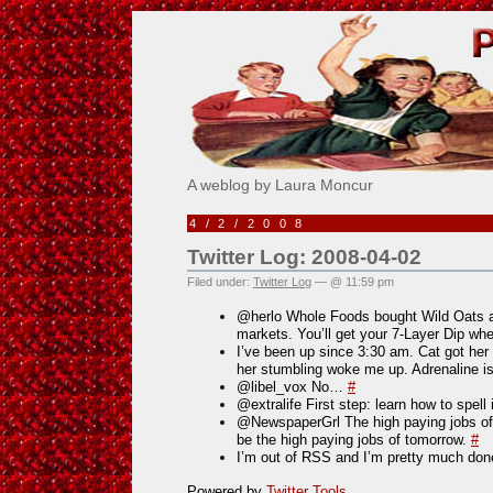
Pick Me!
A weblog by Laura Moncur
4/2/2008
Twitter Log: 2008-04-02
Filed under:
Twitter Log
— @ 11:59 pm
@herlo Whole Foods bought Wild Oats an
markets. You’ll get your 7-Layer Dip wh
I’ve been up since 3:30 am. Cat got her 
her stumbling woke me up. Adrenaline i
@libel_vox No…
#
@extralife First step: learn how to spell 
@NewspaperGrl The high paying jobs of
be the high paying jobs of tomorrow.
#
I’m out of RSS and I’m pretty much done 
Powered by
Twitter Tools
.