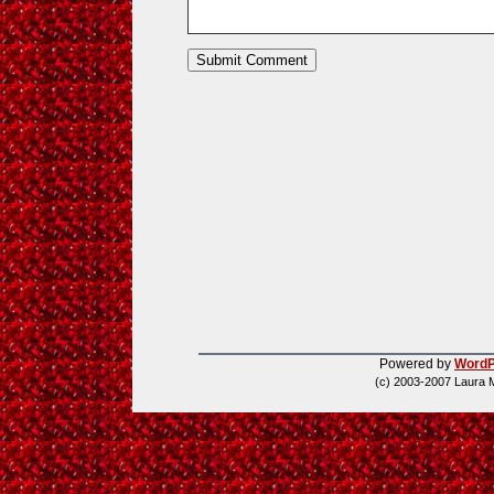
Powered by
WordP
(c) 2003-2007 Laura 