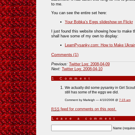
to me.
You can see the entire set here:
Your Bobka’s Eggs slideshow on Flickr
I just found this website showing how to make th
shall have some of my own to display:
LearnPysanky.com: How to Make Ukrain
Comments (1)
Previous:
Twitter Log: 2008-04-09
Next:
Twitter Log: 2008-04-10
1 Comment
»
We actually did some pysanky in Girl Scouts
still has some of the eggs we did.
Comment by Marleigh — 4/10/2008 @
7:15 am
feed for comments on this post.
RSS
Leave a comment
Name (require