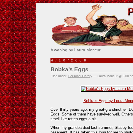
Pick Me!
A weblog by Laura Moncur
4/10/2008
Bobka’s Eggs
Filed under:
Personal History
— Laura Moncur @ 5:00 a
Bobka’s Eggs by Laura Monc
Over thirty years ago, my great-grandmother, D
Eggs. Some of them have survived well. Others
smell like rotten eggs a bit.
When my grandpa died last summer, Stacey foun
basement. It has taken this long for me to phot