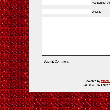
Mail (will not b
Website
Powered by
WordP
(c) 2003-2007 Laura 