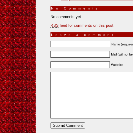
No Comments
»
No comments yet.
feed for comments on this post.
RSS
Leave a comment
Name (require
Mail (will not b
Website