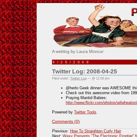
Pick Me!
A weblog by Laura Moncur
4/25/2008
Twitter Log: 2008-04-25
Filed under:
Twitter Log
— @ 11:59 pm
@herlo Geek dinner was AWESOME this
Check out this awesome video from 19
Praying Mantid Babies:
http://www.flickr.com/photos/wilwheato
Powered by
Twitter Tools
.
Comments (0)
Previous:
How To Straighten Curly Hair
Next:
Waxy Presents “The Electronic Frontier” 