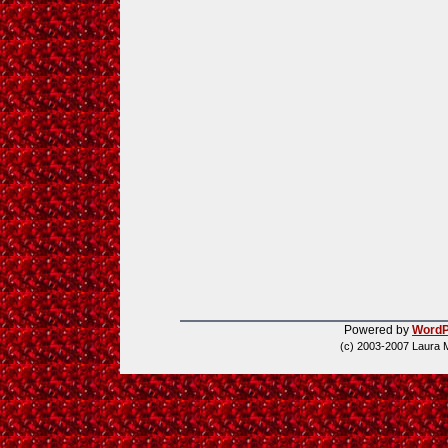
Powered by
WordP
(c) 2003-2007 Laura 