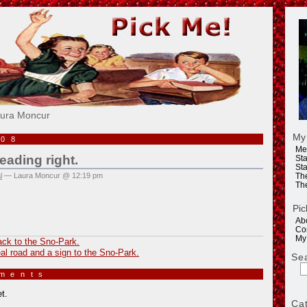
e!
aura Moncur
My
008
Me
eading right.
Sta
Sta
l
— Laura Moncur @ 12:19 pm
Th
Th
Pic
Ab
Co
My
ack to the Sno-Park.
al road and a sign to the Sno-Park.
Se
mments
»
t.
Ca