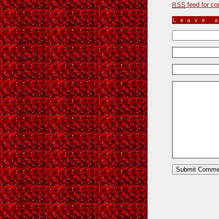
feed for co
RSS
Leave 