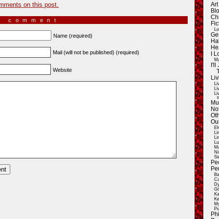
mments on this post.
Ar
Blo
Ch
a comment
Fic
Lo
Ge
Name (required)
Ha
He
Mail (will not be published) (required)
I 
Ma
I'
Website
Liv
Li
Li
Li
E
Mu
Not
Oth
Ou
El
Li
Li
Lu
Ma
Ni
Si
Pe
Pe
Ba
Ca
Dy
Gi
Ka
Ke
My
Pu
Ph