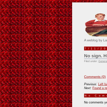
Pick M
A weblog by L
7/11/2
No sign. H
Filed under:
Genera
Comments (0)
Previous:
Left b
Next:
Found a re
No Co
No comments ye