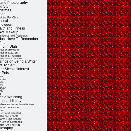
t and Photography
g Stuff
ristmas
tion
oking For Christ
neral
lloween
alth and Fitness
Love Makeup!
nicures and Pedicures
ll Just Have To Remember
This
ing in Utah
ving in Daybreak
ving in SLC, UT
ving in St. George
very Day's A Car Show
sings on Being a Writer
e To Self
er Sites of Interest
r Pets
vis
ncoln
nda
cy
ggie
na
d
ople Watching
rsonal History
rbies and other favorite toys
lvin Hardcastle
lan
fted and Talented
thleen Bennett
arns High School
 Life in Swatches
ttin' On The Ritz
ilosophy