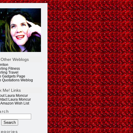
 Other Weblogs
rriton
rling Fitness
rling Travel
e Gadgets Page
e Quotations Weblog
k Me! Links
out Laura Moncur
ntact Laura Moncur
 Amazon Wish List
arch
tegories