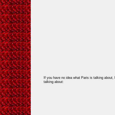
If you have no idea what Paris is talking about
talking about: