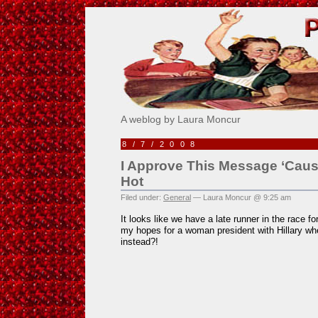
Pick Me!
A weblog by Laura Moncur
8/7/2008
I Approve This Message ‘Cause 
Hot
Filed under:
General
— Laura Moncur @ 9:25 am
It looks like we have a late runner in the race f
my hopes for a woman president with Hillary whe
instead?!