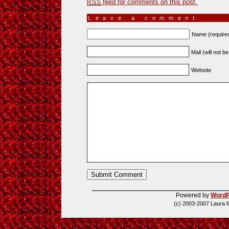
feed for comments on this post.
RSS
Leave a comment
Name (require
Mail (will not b
Website
Powered by
WordP
(c) 2003-2007 Laura 