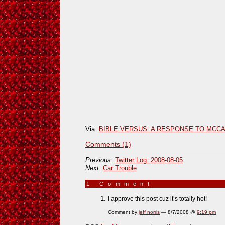
Via:
BIBLE VERSUS: A RESPONSE TO MCCA
Comments (1)
Previous:
Twitter Log: 2008-08-05
Next:
Car Trouble
1 Comment
»
I approve this post cuz it’s totally hot!
Comment by
jeff norris
— 8/7/2008 @
9:19 pm