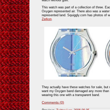
watch without guilt.
This watch was part of a collection of three. E
Oxygen represented air. There also was a wate
represented land. Squiggly.com has photos of w
Zerkon
.
They actually have these watches for sale, but 
want my Oxygen band damaged any more than it a
wearing this one with a transparent band.
Comments (0)