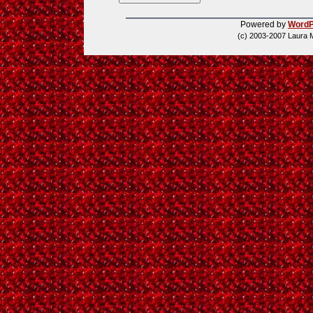
Powered by
WordP
(c) 2003-2007 Laura 