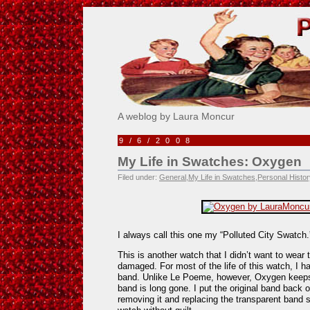
Pick Me!
A weblog by Laura Moncur
9/6/2008
My Life in Swatches: Oxygen
Filed under:
General
,
My Life in Swatches
,
Personal Histor
I always call this one my “Polluted City Swatch.
This is another watch that I didn’t want to wear t
damaged. For most of the life of this watch, I ha
band. Unlike Le Poeme, however, Oxygen keeps 
band is long gone. I put the original band back o
removing it and replacing the transparent band s