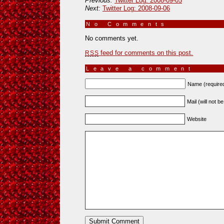
Previous:
Twitter Log: 2008-09-05
Next:
Twitter Log: 2008-09-06
No Comments
»
No comments yet.
feed for comments on this post.
RSS
Leave a comment
Name (require
Mail (will not b
Website