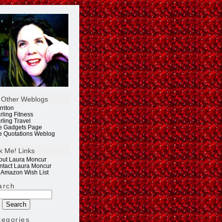
 Other Weblogs
rriton
rling Fitness
rling Travel
e Gadgets Page
e Quotations Weblog
k Me! Links
out Laura Moncur
ntact Laura Moncur
 Amazon Wish List
arch
tegories