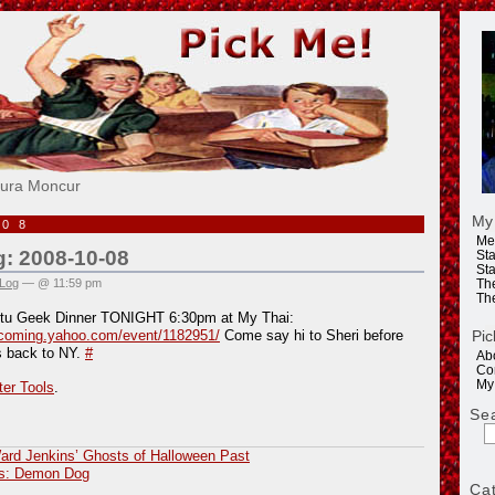
e!
aura Moncur
My
008
Me
g: 2008-10-08
Sta
Sta
 Log
— @ 11:59 pm
Th
Th
tu Geek Dinner TONIGHT 6:30pm at My Thai:
Pic
pcoming.yahoo.com/event/1182951/
Come say hi to Sheri before
s back to NY.
#
Ab
Co
My
ter Tools
.
Se
ard Jenkins’ Ghosts of Halloween Past
us: Demon Dog
Ca