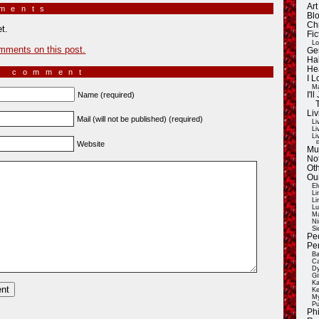
Ar
mments
»
Blo
Ch
t.
Fic
Lo
mments on this post.
Ge
Ha
He
a comment
I 
Ma
Name (required)
I'
Liv
Mail (will not be published) (required)
Li
Li
Li
E
Website
Mu
Not
Oth
Ou
El
Li
Li
Lu
Ma
Ni
Si
Pe
Pe
Ba
Ca
Dy
Gi
Ka
Ke
My
Pu
Ph