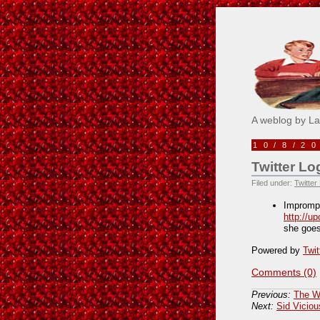
Pick M
A weblog by L
10/8/2
Twitter Lo
Filed under:
Twitter
Impromp
http://u
she goe
Powered by
Twit
Comments (0)
Previous:
The W
Next:
Sid Vicio