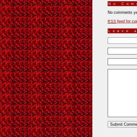
No Co
No comments ye
feed for co
RSS
Leave 