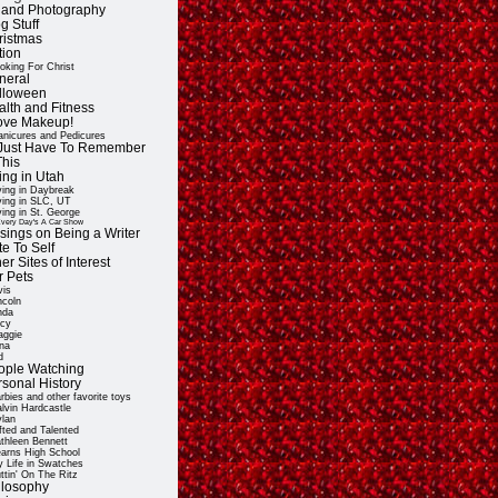
t and Photography
g Stuff
ristmas
tion
oking For Christ
neral
lloween
alth and Fitness
Love Makeup!
nicures and Pedicures
ll Just Have To Remember
This
ing in Utah
ving in Daybreak
ving in SLC, UT
ving in St. George
very Day's A Car Show
sings on Being a Writer
e To Self
er Sites of Interest
r Pets
vis
ncoln
nda
cy
ggie
na
d
ople Watching
rsonal History
rbies and other favorite toys
lvin Hardcastle
lan
fted and Talented
thleen Bennett
arns High School
 Life in Swatches
ttin' On The Ritz
ilosophy