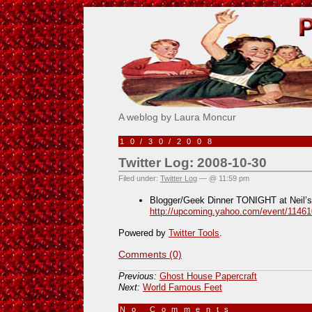
Pick Me!
A weblog by Laura Moncur
10/30/2008
Twitter Log: 2008-10-30
Filed under:
Twitter Log
— @ 11:59 pm
Blogger/Geek Dinner TONIGHT at Neil’s
http://upcoming.yahoo.com/event/11461
Powered by
Twitter Tools
.
Comments (0)
Previous:
Ghost House Papercraft
Next:
World Famous Feet
No Comments
»