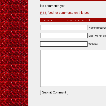
No comments yet.
feed for comments on this post.
RSS
Leave a comment
Name (require
Mail (will not b
Website