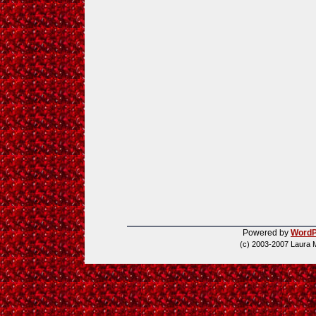
Powered by
WordP
(c) 2003-2007 Laura 