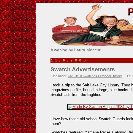
Pick Me!
A weblog by Laura Moncur
11/6/2008
Swatch Advertisements
Filed under:
My Life in Swatches
,
Personal History
— Laur
I took a trip to the Salt Lake City Library. They
magazines on file, bound in large, blue books.
Swatch ads from the Eighties.
I love how those old school Swatch Guards loo
them?
Swatches featured: Yamaha Racer, Calypso Dive