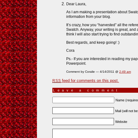
Dear Laura,
As I am making a presentation about Swatch 
information from your blog.
It’s crazy, how you “harvested” all the refe
Swatch. Anyway, your writing is great, and 
think I will also start trying to find outsta
Best regards, and keep going! :)
Cora
Ps.- If you are interested in reading my pap
Powerpoint.
Comment by Coralie — 4/14/2011 @
2:49 am
feed for comments on this post.
RSS
Leave a comment
Name (require
Mail (will not b
Website