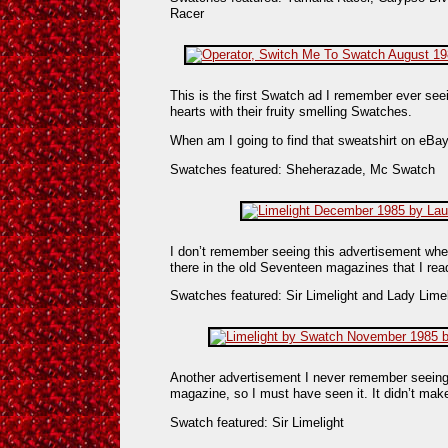
Racer
This is the first Swatch ad I remember ever se
hearts with their fruity smelling Swatches.
When am I going to find that sweatshirt on eBa
Swatches featured: Sheherazade, Mc Swatch
I don’t remember seeing this advertisement when 
there in the old Seventeen magazines that I re
Swatches featured: Sir Limelight and Lady Limel
Another advertisement I never remember seeing
magazine, so I must have seen it. It didn’t ma
Swatch featured: Sir Limelight