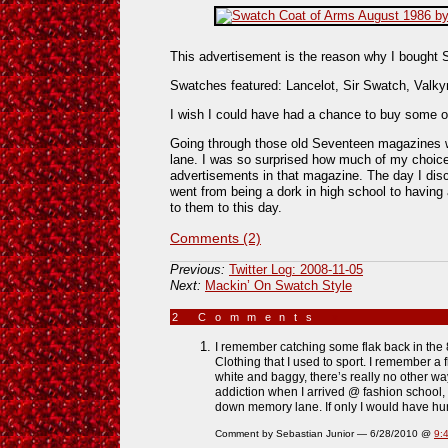
This advertisement is the reason why I bought 
Swatches featured: Lancelot, Sir Swatch, Valkyr
I wish I could have had a chance to buy some 
Going through those old Seventeen magazines
lane. I was so surprised how much of my choice
advertisements in that magazine. The day I di
went from being a dork in high school to having 
to them to this day.
Comments (2)
Previous:
Twitter Log: 2008-11-05
Next:
Mackin’ On Swatch Style
2 Comments
»
I remember catching some flak back in the 
Clothing that I used to sport. I remember a f
white and baggy, there’s really no other way
addiction when I arrived @ fashion school, s
down memory lane. If only I would have hu
Comment by Sebastian Junior — 6/28/2010 @
9: