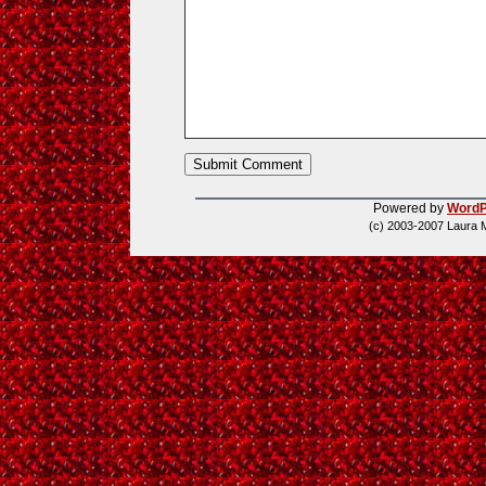
Powered by
WordP
(c) 2003-2007 Laura 