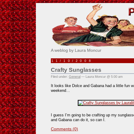
Pick Me!
A weblog by Laura Moncur
11/10/2008
Crafty Sunglasses
Filed under:
General
— Laura Moncur @ 5:00 am
It looks like Dolce and Gabana had a little fun w
weekend…
I guess I’m going to be crafting up my sunglasse
and Gabana can do it, so can I.
Comments (0)