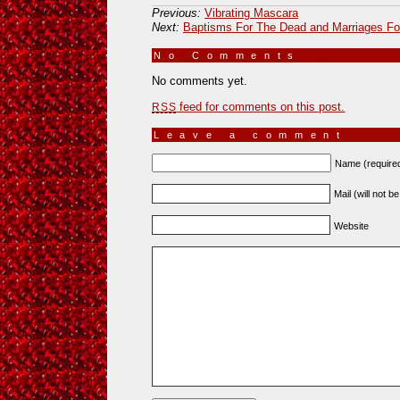
Previous:
Vibrating Mascara
Next:
Baptisms For The Dead and Marriages For
No Comments
»
No comments yet.
feed for comments on this post.
RSS
Leave a comment
Name (require
Mail (will not b
Website