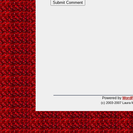
Powered by
WordP
(c) 2003-2007 Laura 