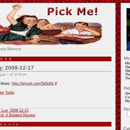
e!
aura Moncur
My
2008
Me
g: 2008-12-17
Sta
Sta
 Log
— @ 11:59 pm
Th
Th
 blues:
http://tinyurl.com/5b5q5b
#
Pic
ter Tools
.
Ab
Co
My
Se
r Log: 2008-12-13
nd: A Belated Review
mments
»
Ca