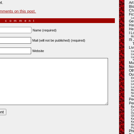
t.
Ar
Blo
Ch
mments on this post.
Fic
Lo
a comment
Ge
Ha
He
Name (required)
I 
Ma
I'
Mail (will not be published) (required)
Liv
Website
Li
Li
Li
E
Mu
Not
Oth
Ou
El
Li
Li
Lu
Ma
Ni
Si
Pe
Pe
Ba
Ca
Dy
Gi
Ka
Ke
My
Pu
Ph