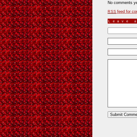
No comments ye
feed for co
RSS
Leave 