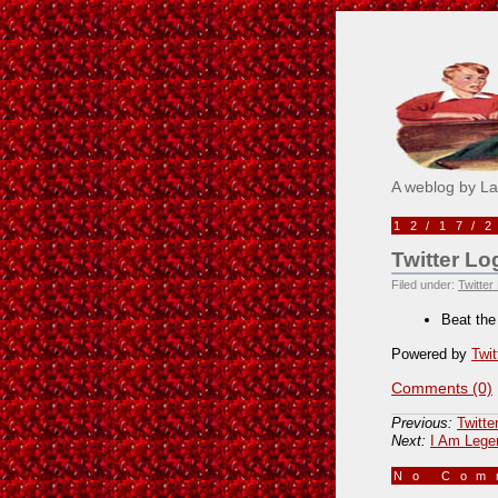
Pick M
A weblog by L
12/17/
Twitter Lo
Filed under:
Twitter
Beat the
Powered by
Twit
Comments (0)
Previous:
Twitte
Next:
I Am Lege
No Co