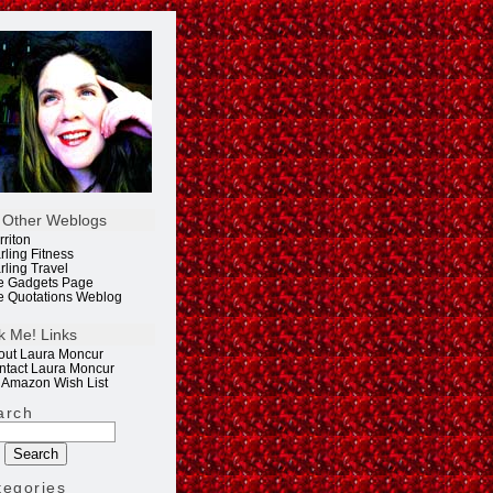
 Other Weblogs
rriton
rling Fitness
rling Travel
e Gadgets Page
e Quotations Weblog
k Me! Links
out Laura Moncur
ntact Laura Moncur
 Amazon Wish List
arch
tegories