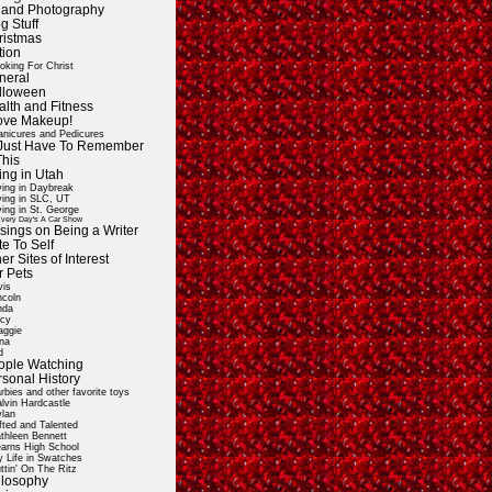
t and Photography
g Stuff
ristmas
tion
oking For Christ
neral
lloween
alth and Fitness
Love Makeup!
nicures and Pedicures
ll Just Have To Remember
This
ing in Utah
ving in Daybreak
ving in SLC, UT
ving in St. George
very Day's A Car Show
sings on Being a Writer
e To Self
er Sites of Interest
r Pets
vis
ncoln
nda
cy
ggie
na
d
ople Watching
rsonal History
rbies and other favorite toys
lvin Hardcastle
lan
fted and Talented
thleen Bennett
arns High School
 Life in Swatches
ttin' On The Ritz
ilosophy