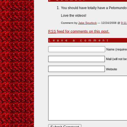
You should have totally have a Petomundo 
Love the videos!
Comment by
Jake Spurlock
— 12/24/2008 @
9:1
feed for comments on this post.
RSS
Leave a comment
Name (require
Mail (will not b
Website