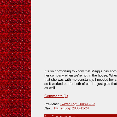
It’s so comforting to know that Maggie has some
her company when we’re not in the house. When
that she was with me constantly. I needed her co
so it worked out for both of us. I’m just glad th
as well.
Comments (1)
Previous:
Twitter Log: 2008-12-23
Next:
Twitter Log: 2008-12-24
1 Comment
»