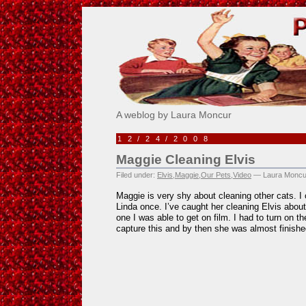
Pick Me!
A weblog by Laura Moncur
12/24/2008
Maggie Cleaning Elvis
Filed under:
Elvis
,
Maggie
,
Our Pets
,
Video
— Laura Moncu
Maggie is very shy about cleaning other cats. I 
Linda once. I’ve caught her cleaning Elvis about 
one I was able to get on film. I had to turn on t
capture this and by then she was almost finishe