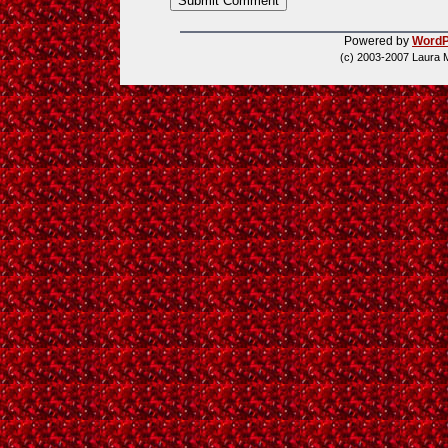
Powered by
WordP
(c) 2003-2007 Laura 