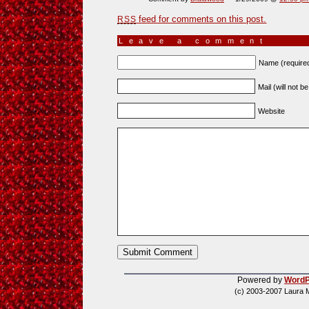
feed for comments on this post.
RSS
Leave a comment
Name (require
Mail (will not b
Website
Powered by
WordP
(c) 2003-2007 Laura 