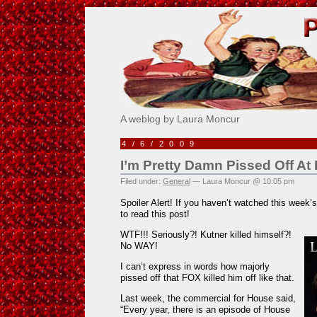
Pick Me!
A weblog by Laura Moncur
4/6/2009
I’m Pretty Damn Pissed Off A
Filed under:
General
— Laura Moncur @ 10:05 pm
Spoiler Alert! If you haven’t watched this week
to read this post!
WTF!!! Seriously?! Kutner killed himself?!
No WAY!
I can’t express in words how majorly
pissed off that FOX killed him off like that.
Last week, the commercial for House said,
“Every year, there is an episode of House