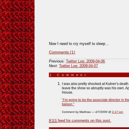
Now I need to cry myself to sleep…
Comments (1)
Previous:
Twitter Log: 2009-04-06
Next:
Twitter Log: 2009-04-07
1 Comment
»
I was also pretty shocked at Kutner’s death…
leave the show so abruptly was his own. Ap
House.
“I’m going to be the associate director in t
liaison.”
Comment by Matthias — 4/7/2009 @
2:17 pm
feed for comments on this post.
RSS