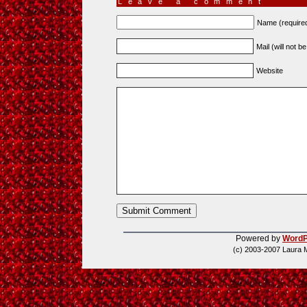
Leave a comment
Name (require
Mail (will not b
Website
Powered by
WordP
(c) 2003-2007 Laura 