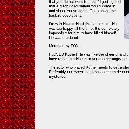
that you do not want to miss.” I just figured
that a disgruntled patient would come in
and shoot House again. God knows, the
bastard deserves it.
I’m with House. He didn’t kill himself. He
was too happy all the time. It’s completely
impossible for him to have killed himself.
He was murdered.
Murdered by FOX.
I LOVED Kutner! He was like the cheerful and c
have rather lost House to yet another angry past
The actor who played Kutner needs to get a s
Preferably one where he plays an eccentric doc
mysteries.