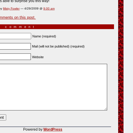
s able to surprise you this way!
by
Misty Fowler
— 4/29/2009 @
9:00 am
mments on this post.
a comment
Name (required)
Mail (will not be published) (required)
Website
Powered by
WordPress