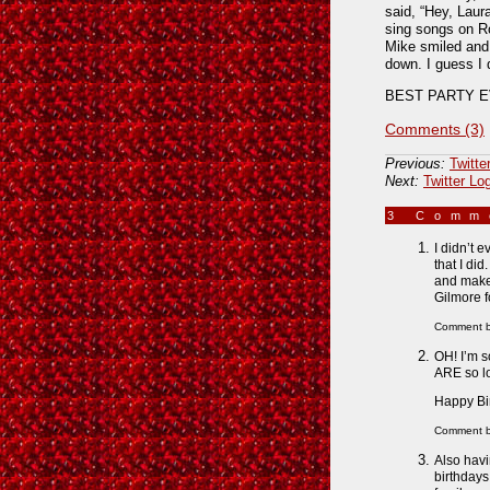
said, “Hey, Laur
sing songs on Ro
Mike smiled and 
down. I guess I 
BEST PARTY EV
Comments (3)
Previous:
Twitte
Next:
Twitter Lo
3 Com
I didn’t 
that I did
and make 
Gilmore f
Comment 
OH! I’m s
ARE so lov
Happy Bir
Comment 
Also havi
birthdays