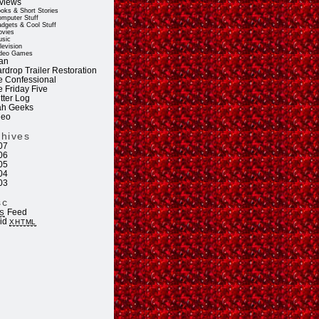
views
oks & Short Stories
mputer Stuff
dgets & Cool Stuff
vies
sic
levision
deo Games
an
rdrop Trailer Restoration
e Confessional
e Friday Five
tter Log
ah Geeks
deo
chives
07
06
05
04
03
sc
Feed
S
lid
XHTML