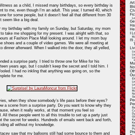
Ar
tness as a child, I missed many birthdays, so every birthday is
Blo
 to me, even though I’m an adult. This year, I turned 40, which
Ch
Fic
one for some people, but it doesn’t feel all that different from 30
Lo
’t seem like a big deal.
Ge
Ha
r my birthday with my family on Sunday, but Saturday, my mom
He
to take me shopping for my present. I was alright with that, so
I 
Ma
hours at Fashion Place Mall looking around. I let my mom buy
I'
e shoes and a couple of video games. We were all meeting at
o dinner afterward. When I walked into the door, they all yelled,
Liv
Li
Li
Li
E
nded a surprise party. I tried to throw one for Mike for his
Mu
fteen years ago, but I couldn’t keep the secret and I told him. I
Not
ooled. I had no inkling that anything was going on, so the
Oth
Ou
mplete for me.
El
Li
Li
Lu
Ma
Ni
Si
Pe
ies, when they show somebody’s life pass before their eyes?
Pe
w a scene from a surprise party. Do you want to know why they
Ba
cause, when it really works, at that moment you feel so
Ca
Dy
 All these people went to all this trouble to set up a party just
Gi
t the secret for weeks. Hundreds of emails went back and forth,
Ka
Ke
iding all without my knowledge.
My
Pu
Ph
Stacey saw that my balloons still had some bounce to them and