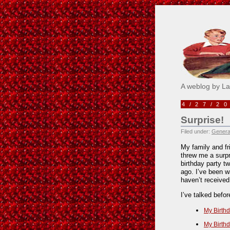
Pick M
A weblog by L
4/27/2
Surprise!
Filed under:
Genera
My family and fr
threw me a surpr
birthday party t
ago. I’ve been wa
haven’t received
I’ve talked befo
My Birthd
My Birthd