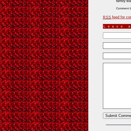
family wa
Comment 
feed for co
RSS
Leave 