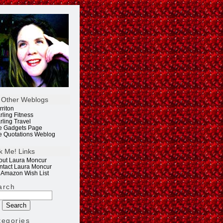
 Other Weblogs
rriton
rling Fitness
rling Travel
e Gadgets Page
e Quotations Weblog
k Me! Links
out Laura Moncur
ntact Laura Moncur
 Amazon Wish List
arch
tegories