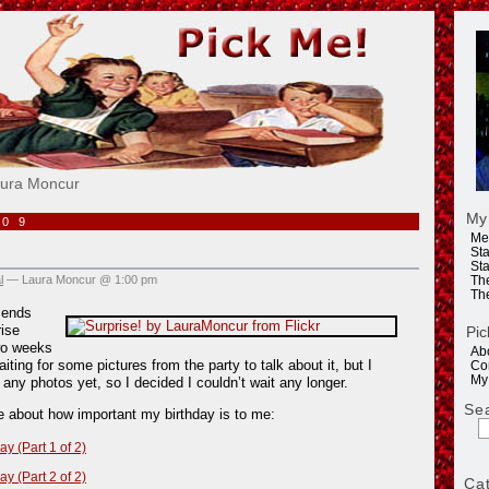
e!
aura Moncur
My
009
Me
Sta
Sta
l
— Laura Moncur @ 1:00 pm
Th
Th
iends
ise
Pic
wo weeks
Ab
iting for some pictures from the party to talk about it, but I
Co
My
 any photos yet, so I decided I couldn’t wait any longer.
Se
re about how important my birthday is to me:
ay (Part 1 of 2)
ay (Part 2 of 2)
Ca