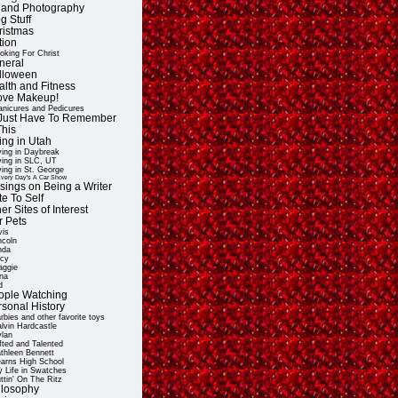
t and Photography
g Stuff
ristmas
tion
oking For Christ
neral
lloween
alth and Fitness
Love Makeup!
nicures and Pedicures
ll Just Have To Remember
This
ing in Utah
ving in Daybreak
ving in SLC, UT
ving in St. George
very Day's A Car Show
sings on Being a Writer
e To Self
er Sites of Interest
r Pets
vis
ncoln
nda
cy
ggie
na
d
ople Watching
rsonal History
rbies and other favorite toys
lvin Hardcastle
lan
fted and Talented
thleen Bennett
arns High School
 Life in Swatches
ttin' On The Ritz
ilosophy