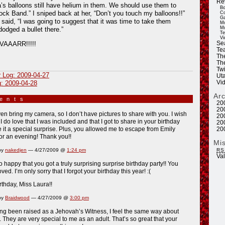
Re
a’s balloons still have helium in them. We should use them to
Bo
ck Band.” I sniped back at her, “Don’t you touch my balloons!!”
Co
Ga
said, “I was going to suggest that it was time to take them
Mo
Mu
dodged a bullet there.”
Te
Vi
Se
AAARR!!!!!
Tea
Th
Th
Twi
r Log: 2009-04-27
Ut
Vi
g: 2009-04-28
Ar
ments
»
20
20
even bring my camera, so I don’t have pictures to share with you. I wish
20
. I do love that I was included and that I got to share in your birthday
20
it a special surprise. Plus, you allowed me to escape from Emily
20
or an evening! Thank you!!
Mi
RS
by
nakedjen
— 4/27/2009 @
1:24 pm
Va
o happy that you got a truly surprising surprise birthday party!! You
ed. I’m only sorry that I forgot your birthday this year! :(
thday, Miss Laura!!
by
Braidwood
— 4/27/2009 @
3:00 pm
ng been raised as a Jehovah’s Witness, I feel the same way about
. They are very special to me as an adult. That’s so great that your