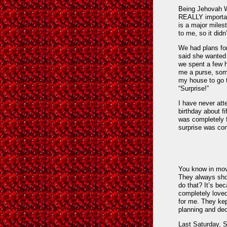
Being Jehovah Wi
REALLY important
is a major milest
to me, so it didn
We had plans fo
said she wanted 
we spent a few 
me a purse, som
my house to go t
“Surprise!”
I have never atte
birthday about fi
was completely f
surprise was co
You know in mov
They always sho
do that? It’s be
completely loved.
for me. They kep
planning and dec
Last Saturday, 