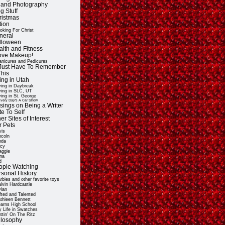
t and Photography
g Stuff
ristmas
tion
oking For Christ
neral
lloween
alth and Fitness
Love Makeup!
nicures and Pedicures
ll Just Have To Remember
This
ing in Utah
ving in Daybreak
ving in SLC, UT
ving in St. George
very Day's A Car Show
sings on Being a Writer
e To Self
er Sites of Interest
r Pets
vis
ncoln
nda
cy
ggie
na
d
ople Watching
rsonal History
rbies and other favorite toys
lvin Hardcastle
lan
fted and Talented
thleen Bennett
arns High School
 Life in Swatches
ttin' On The Ritz
ilosophy