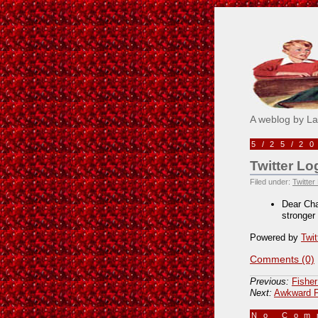
Pick M
A weblog by L
5/25/2
Twitter Lo
Filed under:
Twitter
Dear Char
stronger
Powered by
Twit
Comments (0)
Previous:
Fisher
Next:
Awkward F
No Co