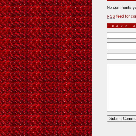
No comments ye
feed for co
RSS
Leave 