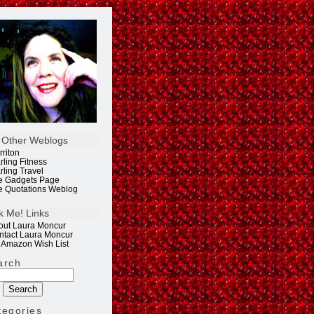
 Other Weblogs
rriton
rling Fitness
rling Travel
e Gadgets Page
e Quotations Weblog
k Me! Links
out Laura Moncur
ntact Laura Moncur
 Amazon Wish List
arch
tegories