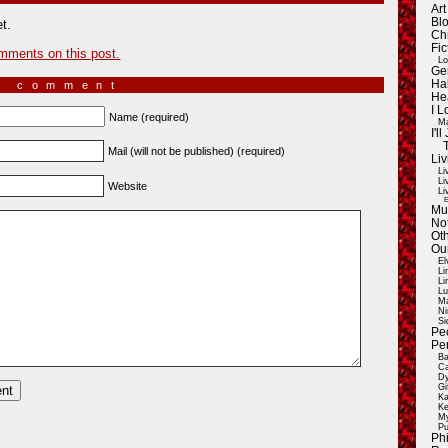
Ar
Blo
t.
Ch
Fic
mments on this post.
Lo
Ge
Ha
a comment
He
I 
Name (required)
Ma
I'
Mail (will not be published) (required)
Liv
Li
Li
Website
Li
E
Mu
Not
Oth
Ou
El
Li
Li
Lu
Ma
Ni
Si
Pe
Pe
Ba
Ca
Dy
Gi
Ka
Ke
My
Pu
Ph