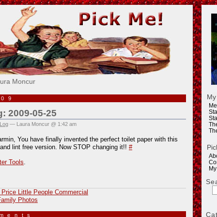
e!
aura Moncur
My
009
Me
g: 2009-05-25
Sta
Sta
 Log
— Laura Moncur @ 1:42 am
Th
Th
min, You have finally invented the perfect toilet paper with this
Pic
 and lint free version. Now STOP changing it!!
#
Ab
ter Tools
.
Co
My
Se
 Price Little People Commercial
amily Photos
Ca
mments
»