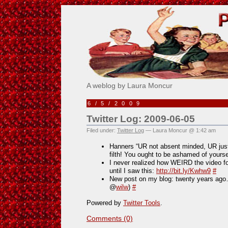
Pick Me!
A weblog by Laura Moncur
6/5/2009
Twitter Log: 2009-06-05
Filed under:
Twitter Log
— Laura Moncur @ 1:42 am
Hanners “UR not absent minded, UR just
filth! You ought to be ashamed of yourse
I never realized how WEIRD the video fo
until I saw this:
http://bit.ly/Kwhw9
#
New post on my blog: twenty years a
@
wilw
)
#
Powered by
Twitter Tools
.
Comments (0)