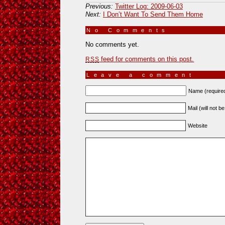
Previous:
Twitter Log: 2009-06-03
Next:
I Don’t Want To Send Them Home
No Comments
»
No comments yet.
feed for comments on this post.
RSS
Leave a comment
Name (require
Mail (will not b
Website