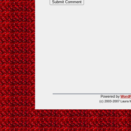
Powered by
WordP
(c) 2003-2007 Laura 