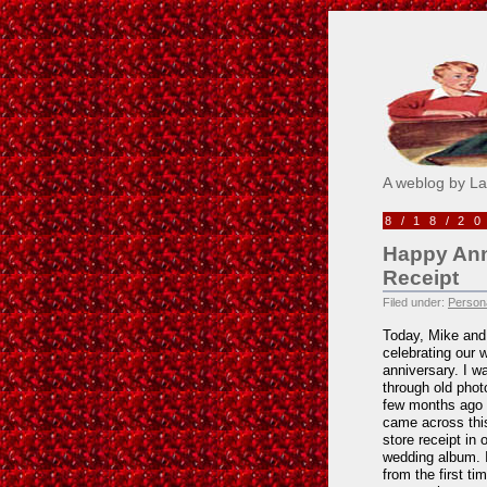
Pick M
A weblog by L
8/18/2
Happy Anni
Receipt
Filed under:
Persona
Today, Mike and 
celebrating our 
anniversary. I w
through old phot
few months ago
came across thi
store receipt in 
wedding album. 
from the first ti