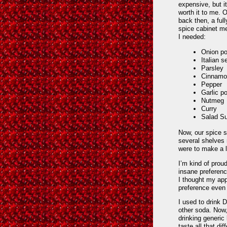
expensive, but i
worth it to me. 
back then, a ful
spice cabinet me
I needed:
Onion p
Italian 
Parsley
Cinnamo
Pepper
Garlic p
Nutmeg
Curry
Salad S
Now, our spice s
several shelves 
were to make a l
I’m kind of prou
insane preferenc
I thought my app
preference even
I used to drink 
other soda. Now
drinking generic
taste all that d