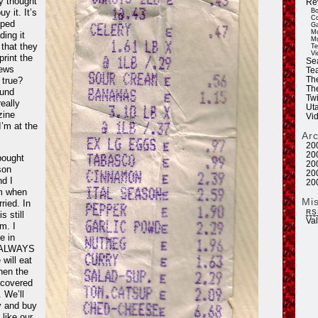
ly thought
Re
uy it. It’s
Bo
Co
pped
Ga
Mo
ding it
Mu
 that they
Te
Vi
print the
Se
ews
Tea
 true?
Th
Th
ound
Twi
eally
Ut
zine
Vi
I’m at the
Ar
20
20
 bought
20
son
20
nd I
20
m when
Mi
ried. In
RS
s still
Va
m. I
e in
e ALWAYS
will eat
hen the
 covered
. We’ll
y and buy
 like our