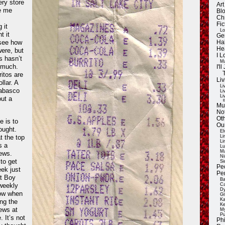
ery store
Ar
e me
Blo
Ch
Fic
 it
Lo
t it
Ge
 see how
Ha
He
were, but
I 
s hasn’t
Ma
 much.
I'
itos are
Liv
ollar. A
Li
Tabasco
Li
Li
out a
E
Mu
Not
Oth
e is to
Ou
ught.
El
t the top
Li
Li
s a
Lu
Ma
ews.
Ni
to get
Si
Pe
k just
Pe
at Boy
Ba
weekly
Ca
Dy
now when
Gi
Ka
ng the
Ke
ews at
My
Pu
. It’s not
Ph