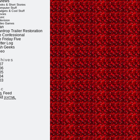
views
oks & Short Stories
mputer Stuff
dgets & Cool Stuff
vies
sic
levision
deo Games
an
rdrop Trailer Restoration
e Confessional
e Friday Five
tter Log
ah Geeks
deo
chives
07
06
05
04
03
sc
Feed
S
lid
XHTML