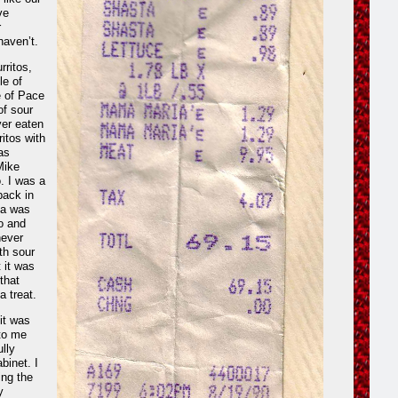
ve
r
aven’t.
rritos,
le of
e of Pace
of sour
ver eaten
itos with
as
Mike
. I was a
back in
sa was
ro and
never
th sour
 it was
that
a treat.
it was
 to me
ully
binet. I
ing the
y