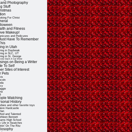
t and Photography
g Stuff
ristmas
tion
oking For Christ
neral
lloween
alth and Fitness
Love Makeup!
nicures and Pedicures
ll Just Have To Remember
This
ing in Utah
ving in Daybreak
ving in SLC, UT
ving in St. George
very Day's A Car Show
sings on Being a Writer
e To Self
er Sites of Interest
r Pets
vis
ncoln
nda
cy
ggie
na
d
ople Watching
rsonal History
rbies and other favorite toys
lvin Hardcastle
lan
fted and Talented
thleen Bennett
arns High School
 Life in Swatches
ttin' On The Ritz
ilosophy