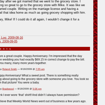
y after we got married that we went to the grocery store. I
ing so great to go to the grocery store with Mike. It was like we
ied couple. Writing on the marriage license and having a
ail that idea home as much as going grocery shopping with him.
, Mike! If I could do it all again, I wouldn’t change it for a
r Log: 2009-08-16
g: 2009-09-05
ments
»
re a great couple. Happy Anniversary. I’m impressed that the day
 wedding you had exactly $69.15 in correct change to pay the bill.
you many, many more years together.
by
Roland Smith
— 8/18/2009 @
7:55 am
py Anniversary! What a sweet post. There is something really
g about going to the grocery store with someone you love. You look so
that picture! You were a baby.
by
Braidwood
— 8/18/2009 @
5:06 pm
ink I ever wore ‘that’ shirt!! And didn’t I always have permission?
lieve that Weekly World News went out of business a few years ago.