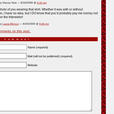
y Stacey Vest — 8/19/2009 @
4:32 pm
photo of you wearing that shirt. Whether it was with or without
n, I have no idea, but I DO know that you’d probably pay me money not
 on the Interwebs!
by
Laura Moncur
— 8/20/2009 @
9:46 pm
mments on this post.
a comment
Name (required)
Mail (will not be published) (required)
Website