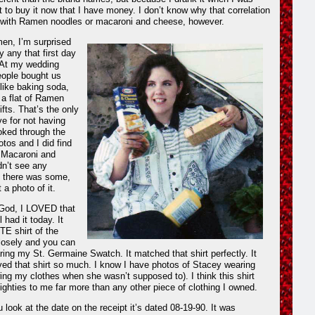
t to buy it now that I have money. I don’t know why that correlation
with Ramen noodles or macaroni and cheese, however.
en, I’m surprised
y any that first day
 At my wedding
ople bought us
 like baking soda,
nk a flat of Ramen
fts. That’s the only
ve for not having
oked through the
otos and I did find
t Macaroni and
dn’t see any
 there was some,
 a photo of it.
 God, I LOVED that
ll had it today. It
 shirt of the
losely and you can
ring my St. Germaine Swatch. It matched that shirt perfectly. It
ed that shirt so much. I know I have photos of Stacey wearing
owing my clothes when she wasn’t supposed to). I think this shirt
ighties to me far more than any other piece of clothing I owned.
 look at the date on the receipt it’s dated 08-19-90. It was