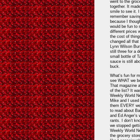
went to the groc
together. It mad
smile to see it. I
remember saving
because I though
would be fun to
different prices 
the cost of thing
changed all that
Lynn Wilson Burr
still three for a d
small bottle of 
sauce is still ab
buck.
What’s fun for m
see WHAT we bo
That magazine a
of the list? It wa
Weekly World N
Mike and I used 
them EVERY wee
to read about B
and Ed Anger’s 
rants. I don’t k
we stopped getti
Weekly World N
the grocery store