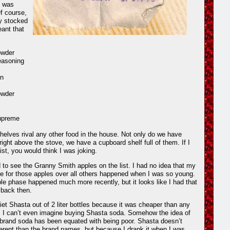
t was
Of course,
ly stocked
ant that
owder
seasoning
n
owder
upreme
helves rival any other food in the house. Not only do we have
right above the stove, we have a cupboard shelf full of them. If I
ist, you would think I was joking.
d to see the Granny Smith apples on the list. I had no idea that my
e for those apples over all others happened when I was so young.
le phase happened much more recently, but it looks like I had that
 back then.
Diet Shasta out of 2 liter bottles because it was cheaper than any
, I can’t even imagine buying Shasta soda. Somehow the idea of
 brand soda has been equated with being poor. Shasta doesn’t
ifferent than the brand names, but because I drank it when I was