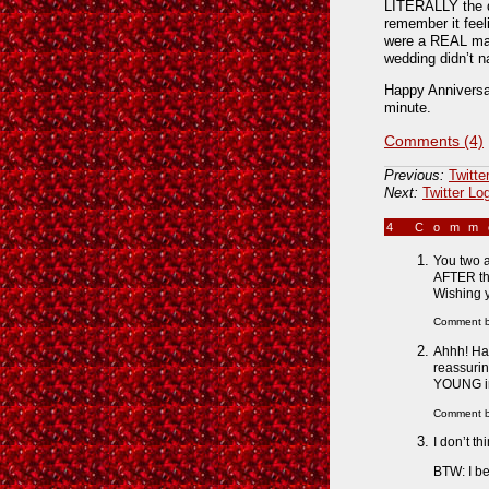
LITERALLY the da
remember it feel
were a REAL marr
wedding didn’t n
Happy Anniversary
minute.
Comments (4)
Previous:
Twitte
Next:
Twitter Lo
4 Com
You two a
AFTER the
Wishing 
Comment 
Ahhh! Hap
reassurin
YOUNG in 
Comment 
I don’t th
BTW: I be