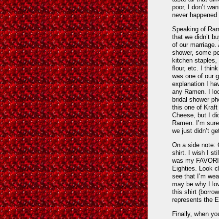
poor, I don’t wan
never happened 
Speaking of Ram
that we didn’t bu
of our marriage.
shower, some pe
kitchen staples,
flour, etc. I thi
was one of our gi
explanation I ha
any Ramen. I lo
bridal shower ph
this one of Kraf
Cheese, but I di
Ramen. I’m sure
we just didn’t get
On a side note:
shirt. I wish I sti
was my FAVORITE
Eighties. Look c
see that I’m wea
may be why I lov
this shirt (borr
represents the E
Finally, when you