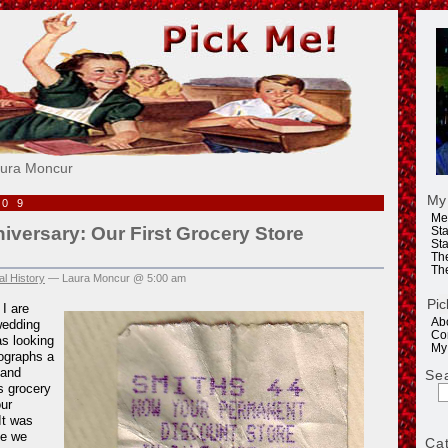
e!
aura Moncur
My
009
Me
versary: Our First Grocery Store
Sta
Sta
Th
Th
l History
— Laura Moncur @ 5:00 am
Pic
I are
Ab
wedding
Co
as looking
My
ographs a
 and
Se
s grocery
our
It was
me we
Ca