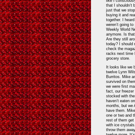
like I conscious
that I shouldn’t b
just that we sto
buying it and rea
together. I heard
weren’t going to 
Weekly World N
anymore. Is that
Are they still ar
today? I should r
check the maga
racks next time 
grocery store.
It looks like we
twelve Lynn Wil
Burritos. Mike a
survived on the
we were first mar
fact, our freezer i
stocked with the
haven’t eaten on
months, but w
have them. Mike 
one or two and t
rest of them get
with ice crystals
throw them awa
twelve more. It’s