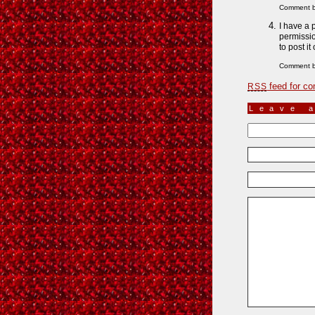
Comment b
I have a 
permissio
to post it
Comment 
feed for co
RSS
Leave 