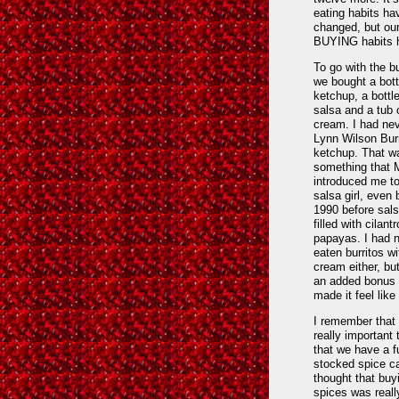
eating habits ha
changed, but ou
BUYING habits h
To go with the bu
we bought a bott
ketchup, a bottl
salsa and a tub 
cream. I had ne
Lynn Wilson Burr
ketchup. That w
something that 
introduced me to
salsa girl, even 
1990 before sal
filled with cilant
papayas. I had 
eaten burritos wi
cream either, but
an added bonus 
made it feel like 
I remember that 
really important
that we have a f
stocked spice ca
thought that buy
spices was reall