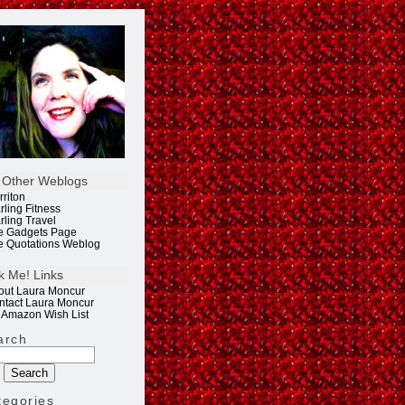
 Other Weblogs
rriton
rling Fitness
rling Travel
e Gadgets Page
e Quotations Weblog
k Me! Links
out Laura Moncur
ntact Laura Moncur
 Amazon Wish List
arch
tegories