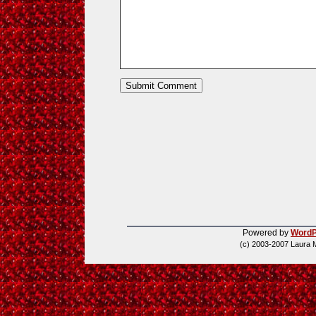
Powered by
WordP
(c) 2003-2007 Laura 