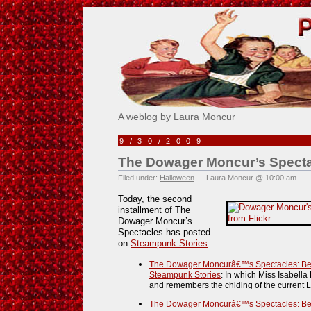
Pick Me!
A weblog by Laura Moncur
9/30/2009
The Dowager Moncur’s Specta
Filed under:
Halloween
— Laura Moncur @ 10:00 am
Today, the second
installment of The
Dowager Moncur’s
Spectacles has posted
on
Steampunk Stories
.
The Dowager Moncurâ€™s Spectacles: Beyo
Steampunk Stories
: In which Miss Isabella
and remembers the chiding of the current L
The Dowager Moncurâ€™s Spectacles: Beren