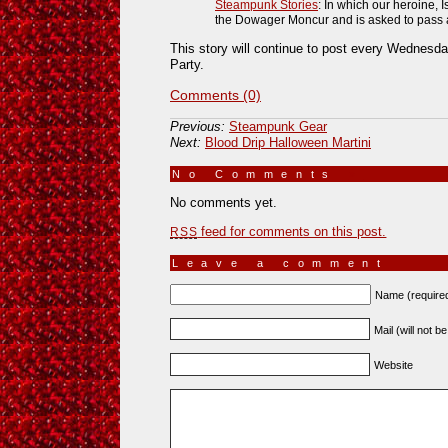
Steampunk Stories
: In which our heroine, 
the Dowager Moncur and is asked to pass a t
This story will continue to post every Wednesday
Party.
Comments (0)
Previous:
Steampunk Gear
Next:
Blood Drip Halloween Martini
No Comments
»
No comments yet.
feed for comments on this post.
RSS
Leave a comment
Name (require
Mail (will not b
Website