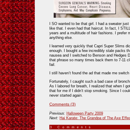
I SO wanted to be that girl. I had a sweater just l
like that. I even had that haircut. In fact, I STI
years and a multitude of hair fashions. I prefer 
anything else.
I learned very quickly that Capri Super Slims did
enough. I bought a few incredibly stale packs 
nausea and I switched to Benson and Hedges Del
that phrase so many times back them to 7-11 clerk
fail.
I still haven’t found the ad that made me switc
Fortunately, I caught such a bad case of bronchi
As I labored for breath, I realized that when I g
that for me if I didn’t stop smoking. Since I co
never started again.
Comments (3)
Previous:
Halloween Party 2009
Next:
Hai Karate: The Grandpa of The Axe Effe
3 Comments
»