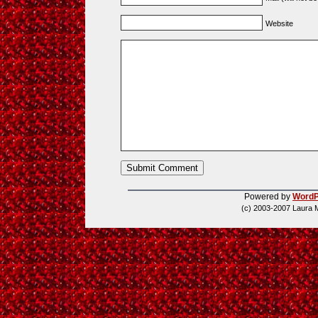
Website
Powered by
WordP
(c) 2003-2007 Laura 