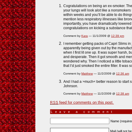
Cogratulations on being an ex-smoker. The 
your lungs will look alot like a nonsmokers 
within weeks and you’ll be able to do things
mention less respiratory illnesses like bronc
importantly, you have dramatically lowered 
congratulations on kicking a substance that
Comment by
Kara
— 11/1/2009 @
12:39 pm
I remember getting packs of Capri Slims in j
apparently being given out by the manufactur
when I first lit one up. It was super harsh, b
and desperate. Then it got smooth and menth
wondered why. Then I noticed a little tobac
that I’d just smoked the entire filter. It was so
Comment by
Matthew
— 11/2/2009 @
12:36 am
And I had a >much< better reason to start
Johnson.
Comment by
Matthew
— 11/2/2009 @
12:38 am
feed for comments on this post.
RSS
Leave a comment
Name (require
Mail (will not b