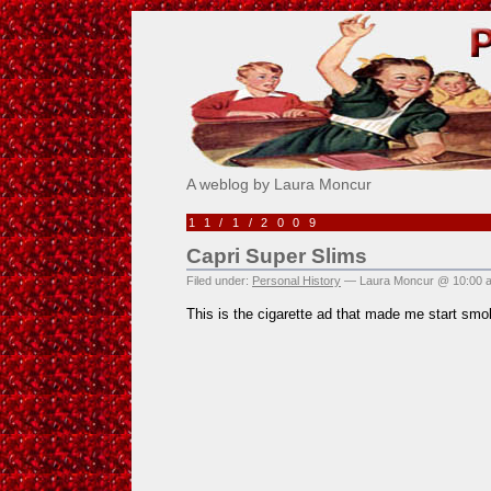
Pick Me!
A weblog by Laura Moncur
11/1/2009
Capri Super Slims
Filed under:
Personal History
— Laura Moncur @ 10:00 
This is the cigarette ad that made me start smo